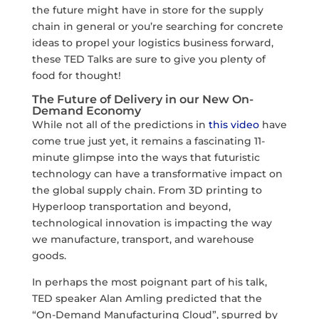
the future might have in store for the supply
chain in general or you’re searching for concrete
ideas to propel your logistics business forward,
these TED Talks are sure to give you plenty of
food for thought!
The Future of Delivery in our New On-
Demand Economy
While not all of the predictions in
this video
have
come true just yet, it remains a fascinating 11-
minute glimpse into the ways that futuristic
technology can have a transformative impact on
the global supply chain. From 3D printing to
Hyperloop transportation and beyond,
technological innovation is impacting the way
we manufacture, transport, and warehouse
goods.
In perhaps the most poignant part of his talk,
TED speaker Alan Amling predicted that the
“On-Demand Manufacturing Cloud”, spurred by