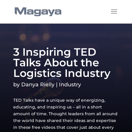
3 Inspiring TED
Talks About the
Logistics Industry
by
Danya Rielly
|
Industry
TED Talks have a unique way of energizing,
educating, and inspiring us – all in a short
amount of time. Thought leaders from all around
the world have shared their ideas and expertise
in these free videos that cover just about every