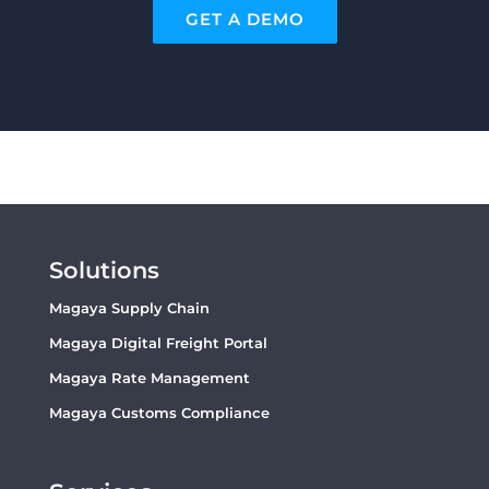
GET A DEMO
Solutions
Magaya Supply Chain
Magaya Digital Freight Portal
Magaya Rate Management
Magaya Customs Compliance