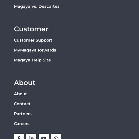
Magaya vs. Descartes
Customer
Customer Support
MyMagaya Rewards
Magaya Help Site
About
About
Contact
Partners
Careers