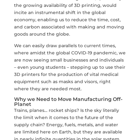
the growing availability of 3D printing, would
incite an instrumental shift in the global
economy, enabling us to reduce the time, cost,
and carbon associated with making and moving
goods around the globe.
We can easily draw parallels to current times,
where amidst the global COVID-19 pandemic, we
are now seeing small businesses and individuals
– even young students – stepping up to use their
3D printers for the production of vital medical
equipment such as masks and visors, right
where they are needed most.
Why we Need to Move Manufacturing Off-
Planet
Trains, planes… rocket ships? Is the sky literally
the limit when it comes to the future of the
supply chain? Energy, fuels, metals, and water
are limited here on Earth, but they are available
in nearly infinite quantities in the solar system.