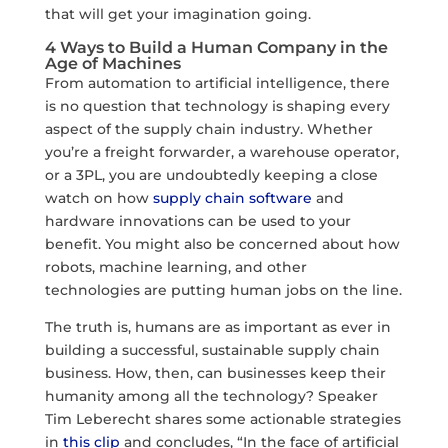
that will get your imagination going.
4 Ways to Build a Human Company in the
Age of Machines
From automation to artificial intelligence, there
is no question that technology is shaping every
aspect of the supply chain industry. Whether
you’re a freight forwarder, a warehouse operator,
or a 3PL, you are undoubtedly keeping a close
watch on how
supply chain software
and
hardware innovations can be used to your
benefit. You might also be concerned about how
robots, machine learning, and other
technologies are putting human jobs on the line.
The truth is, humans are as important as ever in
building a successful, sustainable supply chain
business. How, then, can businesses keep their
humanity among all the technology? Speaker
Tim Leberecht shares some actionable strategies
in
this clip
and concludes, “In the face of artificial