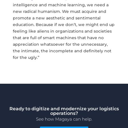
intelligence and machine learning, we need a
new radical humanism. We must acquire and
promote a new aesthetic and sentimental
education. Because if we don’t, we might end up
feeling like aliens in organizations and societies
that are full of smart machines that have no
appreciation whatsoever for the unnecessary,
the intimate, the incomplete and definitely not
for the ugly.”
Ready to digitize and modernize your logistics
operations?
See how Magaya can help.