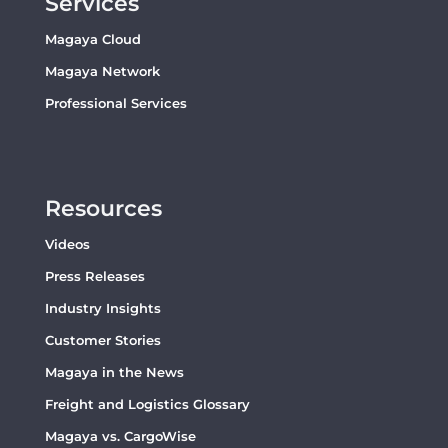
Services
Magaya Cloud
Magaya Network
Professional Services
Resources
Videos
Press Releases
Industry Insights
Customer Stories
Magaya in the News
Freight and Logistics Glossary
Magaya vs. CargoWise