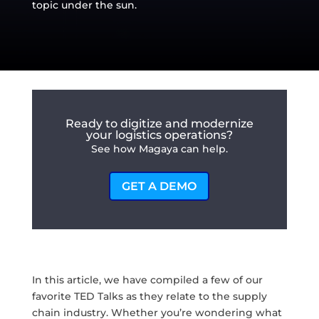
topic under the sun.
Ready to digitize and modernize
your logistics operations?
See how Magaya can help.
GET A DEMO
In this article, we have compiled a few of our
favorite TED Talks as they relate to the supply
chain industry. Whether you’re wondering what