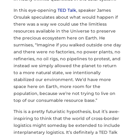
In this eye-opening
TED Talk
, speaker James
Orsulak speculates about what would happen if
there was a way we could use the limitless
resources available in the Universe to preserve
the precious ecosystem here on Earth. He
surmises, “Imagine if you walked outside one day
and there were no factories, no power plants, no
refineries, no oil rigs, no pipelines to protest, and
instead we simply allowed the planet to return
to a more natural state, we intentionally
stabilized our environment. We’d have more
space here on Earth, more room for the
population, because we’re not trying to live on
top of our consumable resource base.”
This is a pretty futuristic hypothesis, but it’s awe-
inspiring to think that the world of cross-border
logistics might someday be extended to include
interplanetary logistics. It’s definitely a TED Talk