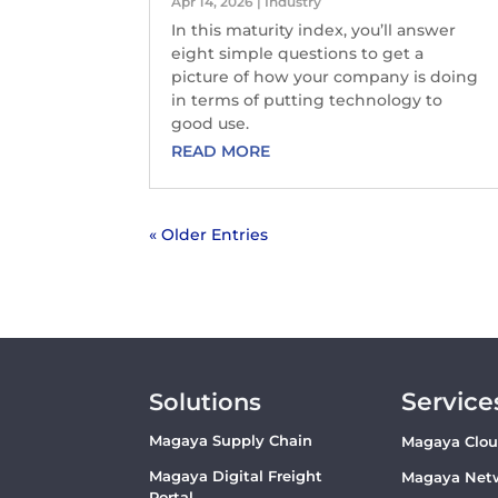
Apr 14, 2026
|
Industry
In this maturity index, you’ll answer
eight simple questions to get a
picture of how your company is doing
in terms of putting technology to
good use.
READ MORE
« Older Entries
Service
Solutions
Magaya Supply Chain
Magaya Clo
Magaya Digital Freight
Magaya Net
Portal