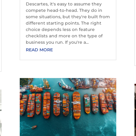
Descartes, it's easy to assume they
compete head-to-head. They do in
some situations, but they're built from
different starting points. The right
choice depends less on feature
checklists and more on the type of
business you run. If you're a...
READ MORE