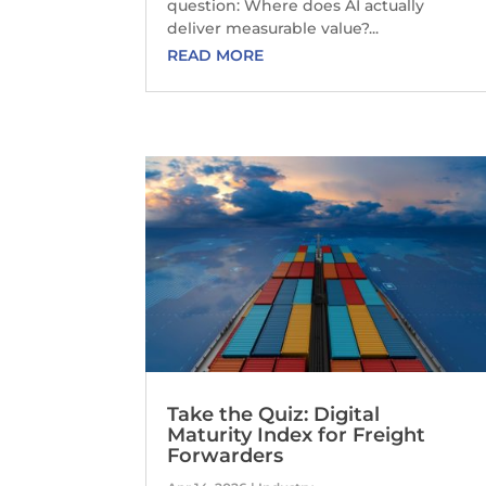
question: Where does AI actually
deliver measurable value?...
READ MORE
Take the Quiz: Digital
Maturity Index for Freight
Forwarders