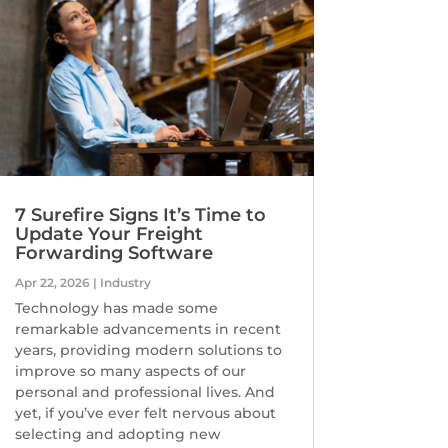
7 Surefire Signs It’s Time to
Update Your Freight
Forwarding Software
Apr 22, 2026
|
Industry
Technology has made some
remarkable advancements in recent
years, providing modern solutions to
improve so many aspects of our
personal and professional lives. And
yet, if you’ve ever felt nervous about
selecting and adopting new