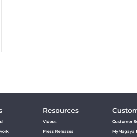
s
Resources
Custo
ud
Videos
Customer S
work
Press Releases
MyMagaya 