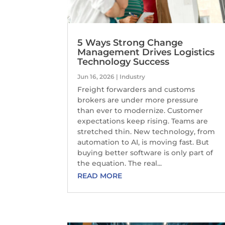
5 Ways Strong Change
Management Drives Logistics
Technology Success
Jun 16, 2026
|
Industry
Freight forwarders and customs
brokers are under more pressure
than ever to modernize. Customer
expectations keep rising. Teams are
stretched thin. New technology, from
automation to AI, is moving fast. But
buying better software is only part of
the equation. The real...
READ MORE