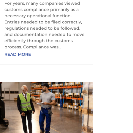
For years, many companies viewed
customs compliance primarily as a
necessary operational function.
Entries needed to be filed correctly,
regulations needed to be followed,
and documentation needed to move
efficiently through the customs
process. Compliance was...
READ MORE