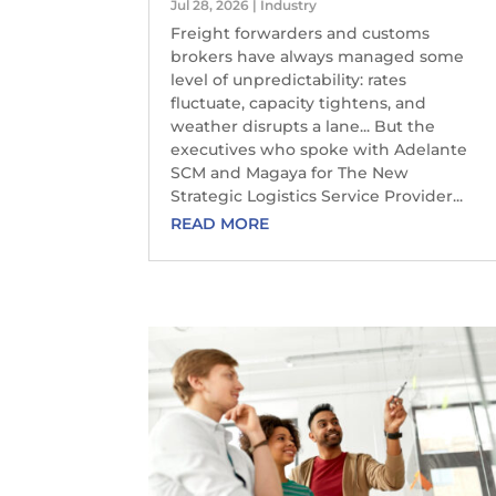
Jul 28, 2026
|
Industry
Freight forwarders and customs
brokers have always managed some
level of unpredictability: rates
fluctuate, capacity tightens, and
weather disrupts a lane... But the
executives who spoke with Adelante
SCM and Magaya for The New
Strategic Logistics Service Provider...
READ MORE