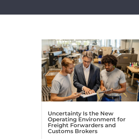
Uncertainty Is the New
Operating Environment for
Freight Forwarders and
Customs Brokers