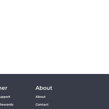
mer
About
upport
About
Rewards
Contact