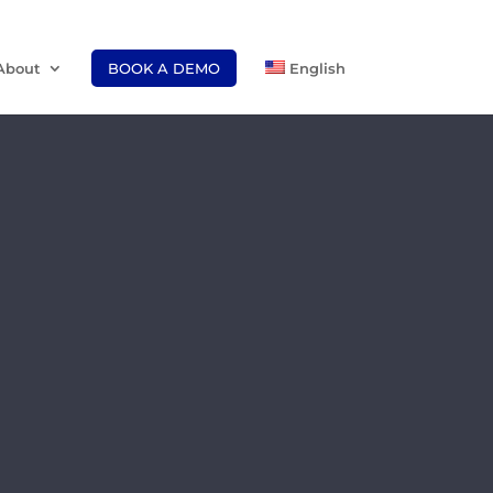
About
BOOK A DEMO
English