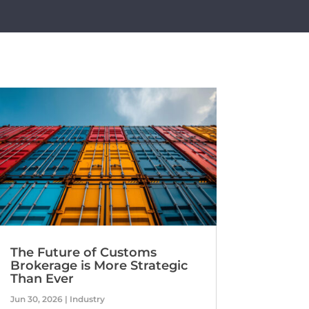
The Future of Customs
Brokerage is More Strategic
Than Ever
Jun 30, 2026
|
Industry