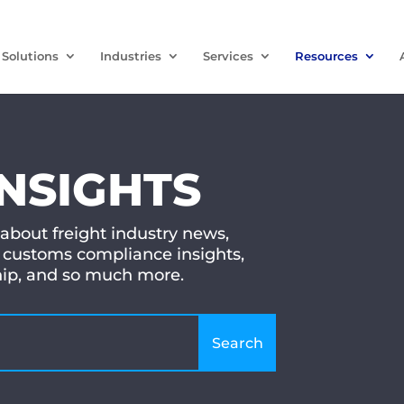
Solutions
Industries
Services
Resources
INSIGHTS
 about freight industry news,
customs compliance insights,
ship, and so much more.