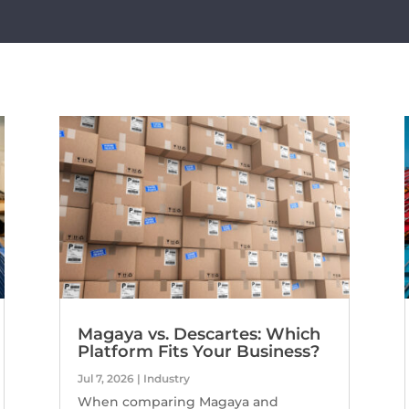
Magaya vs. Descartes: Which
Platform Fits Your Business?
Jul 7, 2026
|
Industry
When comparing Magaya and