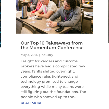
Our Top 10 Takeaways from
the Momentum Conference
May 4, 2026
|
Industry
Freight forwarders and customs
brokers have had a complicated few
years. Tariffs shifted overnight,
compliance rules tightened, and
technology promised to change
everything while many teams were
still figuring out the foundations. The
people who showed up to the...
READ MORE