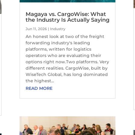
Magaya vs. CargoWise: What
the Industry Is Actually Saying
Jun 11, 2026
|
Industry
An honest look at two of the freight
forwarding industry's leading
platforms, written for logistics
operators who are evaluating their
options right now.Two platforms. Very
different realities. CargoWise, built by
WiseTech Global, has long dominated
the highest...
READ MORE