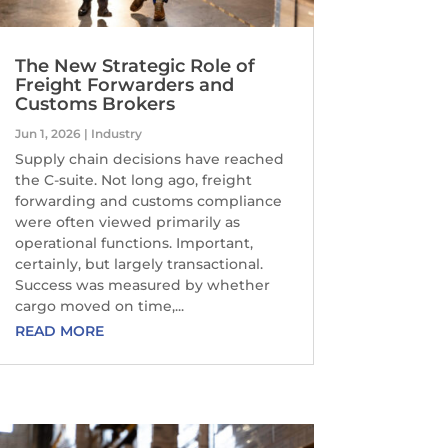
The New Strategic Role of
Freight Forwarders and
Customs Brokers
Jun 1, 2026
|
Industry
Supply chain decisions have reached
the C-suite. Not long ago, freight
forwarding and customs compliance
were often viewed primarily as
operational functions. Important,
certainly, but largely transactional.
Success was measured by whether
cargo moved on time,...
READ MORE