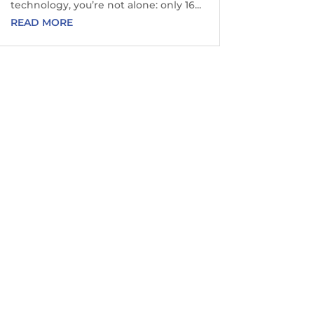
technology, you’re not alone: only 16...
READ MORE