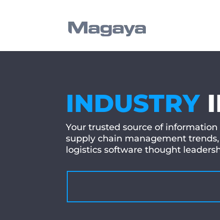
INDUSTRY
Your trusted source of information
supply chain management trends, 
logistics software thought leader