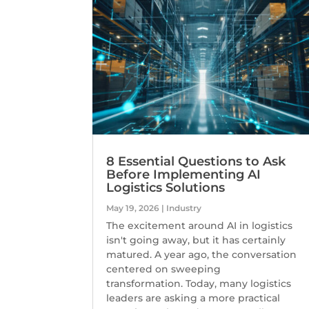
8 Essential Questions to Ask
Before Implementing AI
Logistics Solutions
May 19, 2026
|
Industry
The excitement around AI in logistics
isn't going away, but it has certainly
matured. A year ago, the conversation
centered on sweeping
transformation. Today, many logistics
leaders are asking a more practical