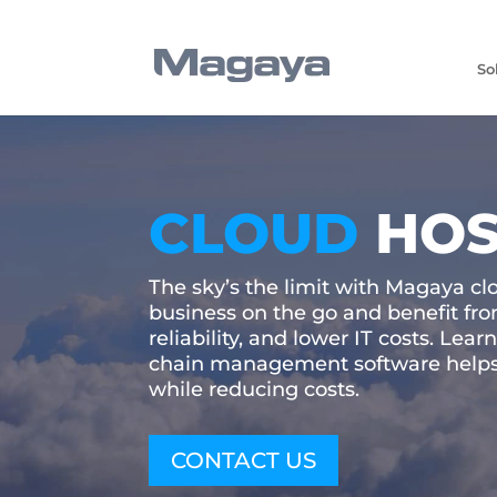
So
CLOUD
HOS
The sky’s the limit with Magaya cl
business on the go and benefit from
reliability, and lower IT costs. Le
chain management software helps
while reducing costs.
CONTACT US