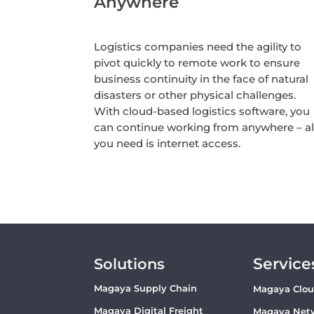
Anywhere
Logistics companies need the agility to
pivot quickly to remote work to ensure
business continuity in the face of natural
disasters or other physical challenges.
With cloud-based logistics software, you
can continue working from anywhere – al
you need is internet access.
Service
Solutions
Magaya Supply Chain
Magaya Clo
Magaya Digital Freight
Magaya Net