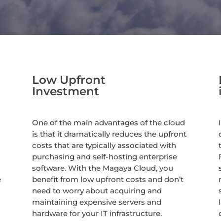
Low Upfront
Investment
One of the main advantages of the cloud
is that it dramatically reduces the upfront
costs that are typically associated with
purchasing and self-hosting enterprise
software. With the Magaya Cloud, you
e
benefit from low upfront costs and don’t
need to worry about acquiring and
maintaining expensive servers and
hardware for your IT infrastructure.