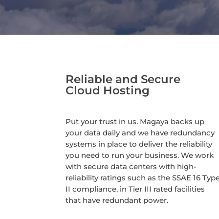
Reliable and Secure
Cloud Hosting
Put your trust in us. Magaya backs up
your data daily and we have redundancy
systems in place to deliver the reliability
you need to run your business. We work
with secure data centers with high-
reliability ratings such as the SSAE 16 Typ
II compliance, in Tier III rated facilities
that have redundant power.