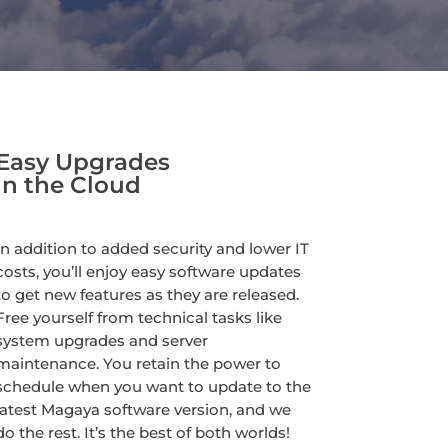
Easy Upgrades
in the Cloud
In addition to added security and lower IT
costs, you’ll enjoy easy software updates
to get new features as they are released.
Free yourself from technical tasks like
system upgrades and server
maintenance. You retain the power to
schedule when you want to update to the
latest Magaya software version, and we
do the rest. It’s the best of both worlds!