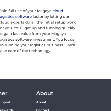
Gain full use of your Magaya
cloud
logistics software
faster by letting our
cloud experts do all the initial setup work
for you. You’ll get up and running quickly
to gain fast value from your Magaya
logistics software investment. You focus
on running your logistics business… we’ll
take care of the technology.
mer
About
upport
About
Rewards
Contact