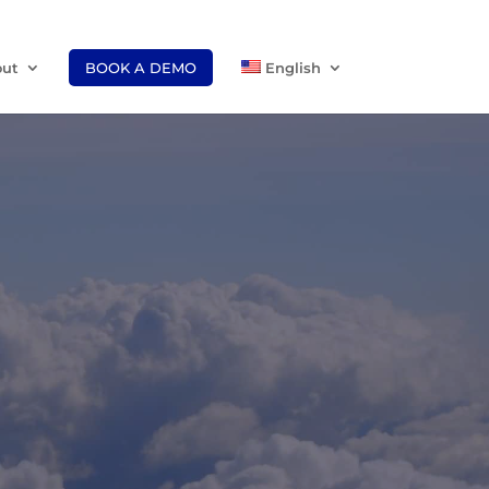
ut
BOOK A DEMO
English