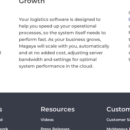
Growth
Your logistics software is designed to
help you speed up your operational
processes, so the system itself needs to
perform fast. As your business grows,
Magaya will scale with you, automatically
l
and at no added cost, adjusting server
bandwidth and settings for optimal
system performance in the cloud.
s
Resources
Custo
ud
Videos
Customer S
work
Press Releases
MyMagaya 