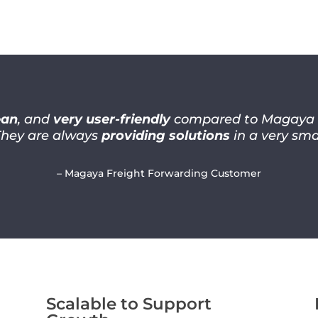
ean
, and
very user-friendly
compared to Magaya co
They are always
providing solutions
in a very sma
– Magaya Freight Forwarding Customer
Scalable to Support