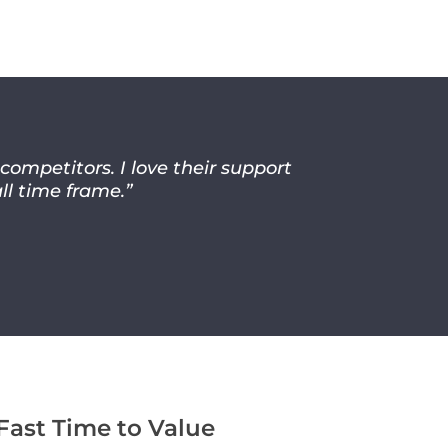
mpetitors. I love their support
ll time frame.”
Fast Time to Value