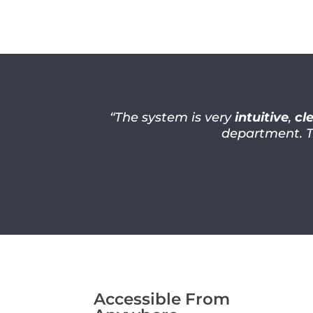
“The system is very
intuitive
,
cl
department. 
Accessible From