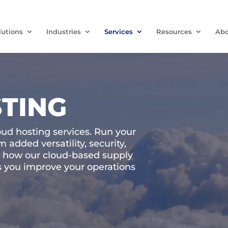
lutions
Industries
Services
Resources
Abo
TING
oud hosting services. Run your
 added versatility, security,
arn how our cloud-based supply
 you improve your operations