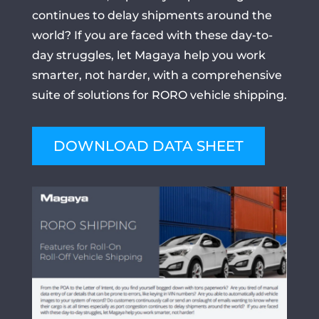
continues to delay shipments around the
world? If you are faced with these day-to-
day struggles, let Magaya help you work
smarter, not harder, with a comprehensive
suite of solutions for RORO vehicle shipping.
DOWNLOAD DATA SHEET