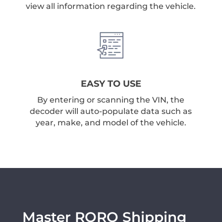
view all information regarding the vehicle.
EASY TO USE
By entering or scanning the VIN, the
decoder will auto-populate data such as
year, make, and model of the vehicle.
Master RORO Shipping