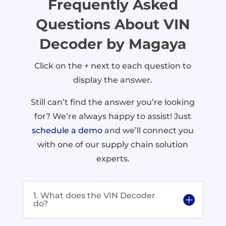
Frequently Asked
Questions About VIN
Decoder by Magaya
Click on the + next to each question to
display the answer.
Still can’t find the answer you’re looking
for? We’re always happy to assist! Just
schedule a demo
and we’ll connect you
with one of our supply chain solution
experts.
1. What does the VIN Decoder
do?