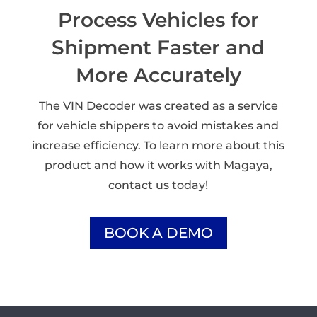
Process Vehicles for
Shipment Faster and
More Accurately
The VIN Decoder was created as a service
for vehicle shippers to avoid mistakes and
increase efficiency. To learn more about this
product and how it works with Magaya,
contact us today!
BOOK A DEMO