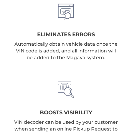
ELIMINATES ERRORS
Automatically obtain vehicle data once the
VIN code is added, and all information will
be added to the Magaya system.
BOOSTS VISIBILITY
VIN decoder can be used by your customer
when sending an online Pickup Request to