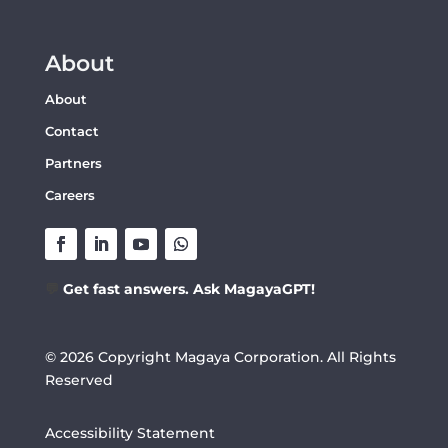
About
About
Contact
Partners
Careers
💬
Get fast answers. Ask MagayaGPT!
© 2026 Copyright Magaya Corporation. All Rights
Reserved
Accessibility Statement