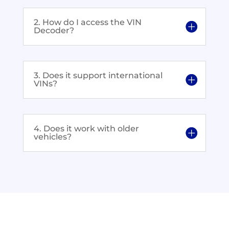
2. How do I access the VIN
Decoder?
3. Does it support international
VINs?
4. Does it work with older
vehicles?