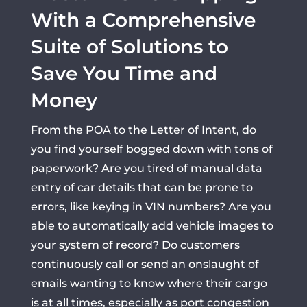
With a Comprehensive
Suite of Solutions to
Save You Time and
Money
From the POA to the Letter of Intent, do
you find yourself bogged down with tons of
paperwork? Are you tired of manual data
entry of car details that can be prone to
errors, like keying in VIN numbers? Are you
able to automatically add vehicle images to
your system of record? Do customers
continuously call or send an onslaught of
emails wanting to know where their cargo
is at all times, especially as port congestion