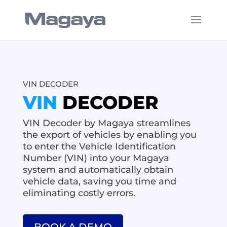
VIN DECODER
VIN
DECODER
VIN Decoder by Magaya streamlines
the export of vehicles by enabling you
to enter the Vehicle Identification
Number (VIN) into your Magaya
system and automatically obtain
vehicle data, saving you time and
eliminating costly errors.