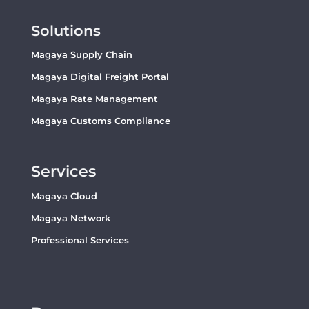
Solutions
Magaya Supply Chain
Magaya Digital Freight Portal
Magaya Rate Management
Magaya Customs Compliance
Services
Magaya Cloud
Magaya Network
Professional Services