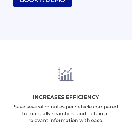
BOOK A DEMO
INCREASES EFFICIENCY
Save several minutes per vehicle compared
to manually searching and obtain all
relevant information with ease.