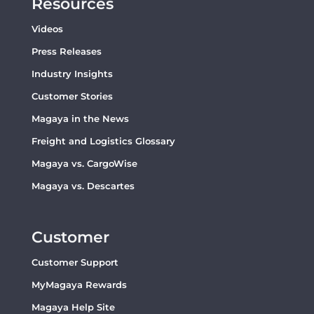
Resources
Videos
Press Releases
Industry Insights
Customer Stories
Magaya in the News
Freight and Logistics Glossary
Magaya vs. CargoWise
Magaya vs. Descartes
Customer
Customer Support
MyMagaya Rewards
Magaya Help Site