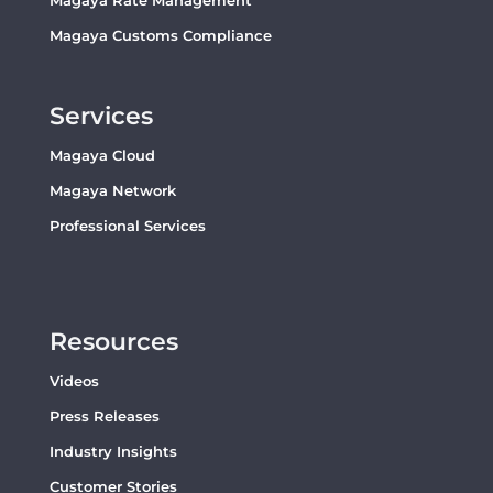
Magaya Rate Management
Magaya Customs Compliance
Services
Magaya Cloud
Magaya Network
Professional Services
Resources
Videos
Press Releases
Industry Insights
Customer Stories