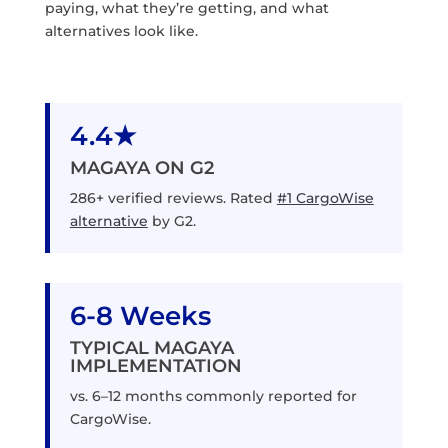
paying, what they’re getting, and what
alternatives look like.
4.4★
MAGAYA ON G2
286+ verified reviews. Rated
#1 CargoWise
alternative
by G2.
6-8 Weeks
TYPICAL MAGAYA
IMPLEMENTATION
vs. 6–12 months commonly reported for
CargoWise.