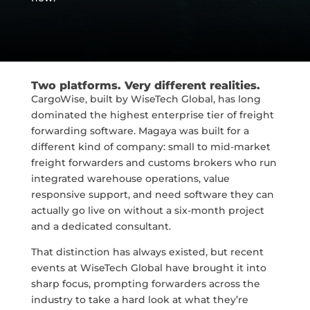
Two platforms. Very different realities.
CargoWise, built by WiseTech Global, has long
dominated the highest enterprise tier of freight
forwarding software. Magaya was built for a
different kind of company: small to mid-market
freight forwarders and customs brokers who run
integrated warehouse operations, value
responsive support, and need software they can
actually go live on without a six-month project
and a dedicated consultant.
That distinction has always existed, but recent
events at WiseTech Global have brought it into
sharp focus, prompting forwarders across the
industry to take a hard look at what they’re