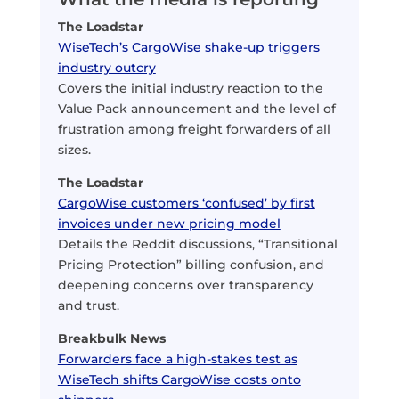
The Loadstar
WiseTech’s CargoWise shake-up triggers
industry outcry
Covers the initial industry reaction to the
Value Pack announcement and the level of
frustration among freight forwarders of all
sizes.
The Loadstar
CargoWise customers ‘confused’ by first
invoices under new pricing model
Details the Reddit discussions, “Transitional
Pricing Protection” billing confusion, and
deepening concerns over transparency
and trust.
Breakbulk News
Forwarders face a high-stakes test as
WiseTech shifts CargoWise costs onto