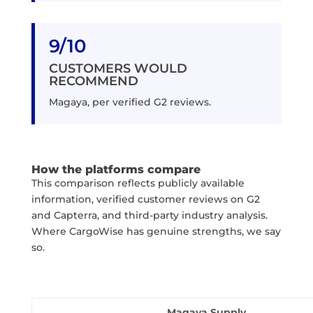
9/10
CUSTOMERS WOULD
RECOMMEND
Magaya, per verified G2 reviews.
How the platforms compare
This comparison reflects publicly available
information, verified customer reviews on G2
and Capterra, and third-party industry analysis.
Where CargoWise has genuine strengths, we say
so.
Magaya Supply