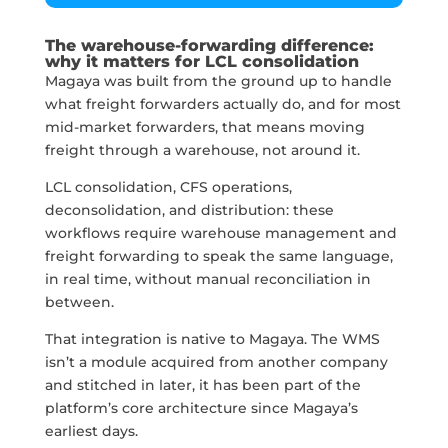
The warehouse-forwarding difference:
why it matters for LCL consolidation
Magaya was built from the ground up to handle
what freight forwarders actually do, and for most
mid-market forwarders, that means moving
freight through a warehouse, not around it.
LCL consolidation, CFS operations,
deconsolidation, and distribution: these
workflows require warehouse management and
freight forwarding to speak the same language,
in real time, without manual reconciliation in
between.
That integration is native to Magaya. The WMS
isn’t a module acquired from another company
and stitched in later, it has been part of the
platform’s core architecture since Magaya’s
earliest days.