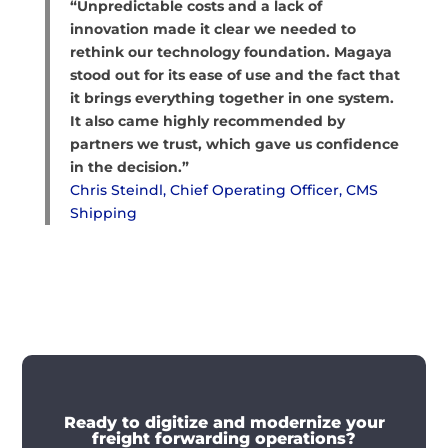
“Unpredictable costs and a lack of
innovation made it clear we needed to
rethink our technology foundation. Magaya
stood out for its ease of use and the fact that
it brings everything together in one system.
It also came highly recommended by
partners we trust, which gave us confidence
in the decision.”
Chris Steindl, Chief Operating Officer, CMS
Shipping
Ready to digitize and modernize your
freight forwarding operations?