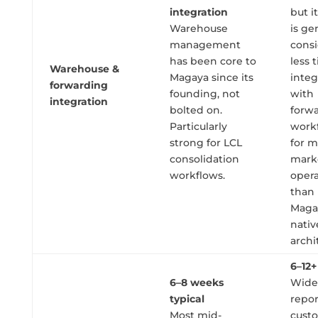
integration
but 
Warehouse
is ge
management
cons
has been core to
less 
Warehouse &
Magaya since its
integ
forwarding
founding, not
with
integration
bolted on.
forw
Particularly
work
strong for LCL
for m
consolidation
mark
workflows.
opera
than
Maga
nativ
archi
6–12
6–8 weeks
Wide
typical
repor
Most mid-
cust