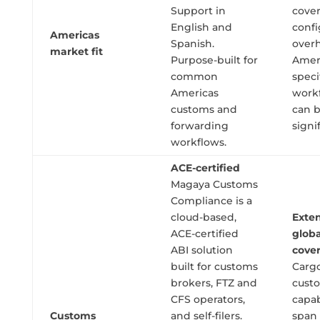
Support in
cover
English and
confi
Americas
Spanish.
overh
market fit
Purpose-built for
Amer
common
speci
Americas
work
customs and
can 
forwarding
signi
workflows.
ACE-certified
Magaya Customs
Compliance is a
cloud-based,
Exten
ACE-certified
globa
ABI solution
cove
built for customs
Carg
brokers, FTZ and
cust
CFS operators,
capab
Customs
and self-filers.
span 