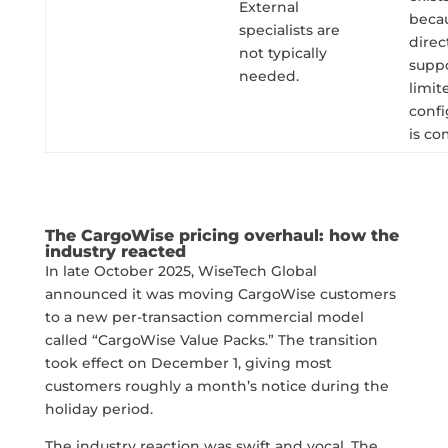
External
beca
specialists are
direc
not typically
suppo
needed.
limit
confi
is co
The CargoWise pricing overhaul: how the
industry reacted
In late October 2025, WiseTech Global
announced it was moving CargoWise customers
to a new per-transaction commercial model
called “CargoWise Value Packs.” The transition
took effect on December 1, giving most
customers roughly a month’s notice during the
holiday period.
The industry reaction was swift and vocal. The