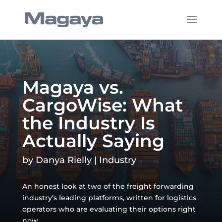
Magaya vs.
CargoWise: What
the Industry Is
Actually Saying
by
Danya Rielly
|
Industry
An honest look at two of the freight forwarding
industry’s leading platforms, written for logistics
operators who are evaluating their options right
now.