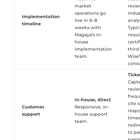
market
revi
operations go
indus
Implementation
live in 6–8
analy
timeline
weeks with
Typic
Magaya’s in-
requi
house
certi
implementation
third
team.
Wise
consu
Tick
Capte
revi
frequ
In-house, direct
cite 
Customer
Responsive, in-
resp
support
house support
time
team.
redir
to pa
part