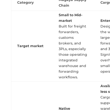
Category
Carg
Chain
Small to Mid-
market
Enter
Built for freight
Desi
forwarders,
the w
customs
large
brokers, and
forw
Target market
3PLs, especially
and 3
those operating
Signi
integrated
overh
warehouse and
small
forwarding
opera
workflows.
Avail
less 
Carg
supp
Native
ware