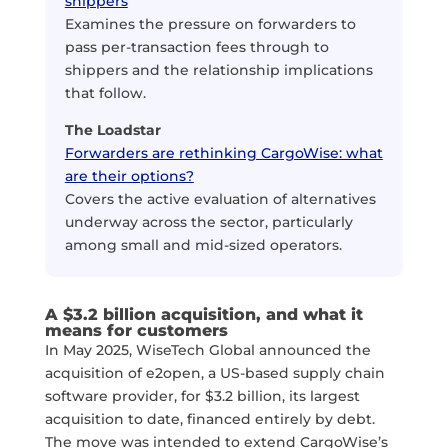
shippers
Examines the pressure on forwarders to
pass per-transaction fees through to
shippers and the relationship implications
that follow.
The Loadstar
Forwarders are rethinking CargoWise: what
are their options?
Covers the active evaluation of alternatives
underway across the sector, particularly
among small and mid-sized operators.
A $3.2 billion acquisition, and what it
means for customers
In May 2025, WiseTech Global announced the
acquisition of e2open, a US-based supply chain
software provider, for $3.2 billion, its largest
acquisition to date, financed entirely by debt.
The move was intended to extend CargoWise’s