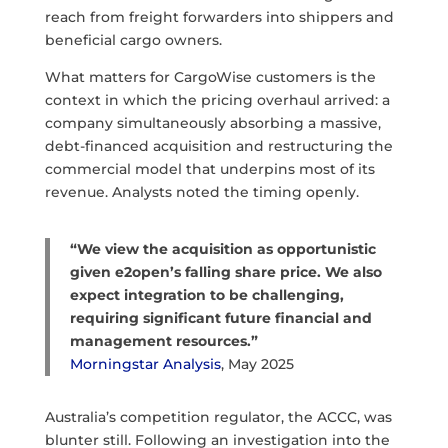
reach from freight forwarders into shippers and
beneficial cargo owners.
What matters for CargoWise customers is the
context in which the pricing overhaul arrived: a
company simultaneously absorbing a massive,
debt-financed acquisition and restructuring the
commercial model that underpins most of its
revenue. Analysts noted the timing openly.
“We view the acquisition as opportunistic
given e2open’s falling share price. We also
expect integration to be challenging,
requiring significant future financial and
management resources.”
Morningstar Analysis
, May 2025
Australia’s competition regulator, the ACCC, was
blunter still. Following an investigation into the