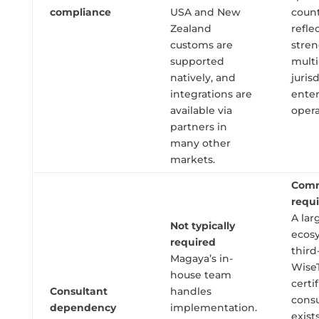
compliance
USA and New
count
Zealand
refle
customs are
stren
supported
multi
natively, and
juris
integrations are
enter
available via
opera
partners in
many other
markets.
Com
requ
A lar
Not typically
ecos
required
third
Magaya’s in-
Wise
house team
certi
Consultant
handles
consu
dependency
implementation.
exist