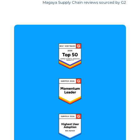
Magaya Supply Chain reviews sourced by G2