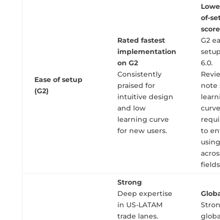
Lowe
of-se
score
Rated fastest
G2 ea
implementation
setup
on G2
6.0.
Consistently
Revi
Ease of setup
praised for
note
(G2)
intuitive design
learn
and low
curv
learning curve
requ
for new users.
to en
usin
acro
fields
Strong
Deep expertise
Globa
in US-LATAM
Stro
trade lanes.
globa