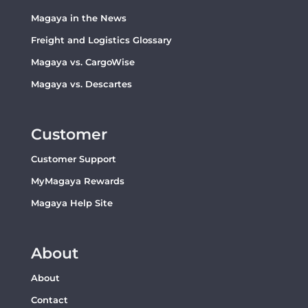
Magaya in the News
Freight and Logistics Glossary
Magaya vs. CargoWise
Magaya vs. Descartes
Customer
Customer Support
MyMagaya Rewards
Magaya Help Site
About
About
Contact