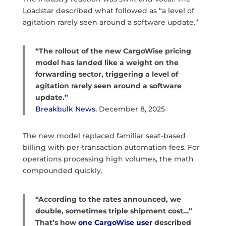
Loadstar described what followed as “a level of
agitation rarely seen around a software update.”
“The rollout of the new CargoWise pricing
model has landed like a weight on the
forwarding sector, triggering a level of
agitation rarely seen around a software
update.”
Breakbulk News
, December 8, 2025
The new model replaced familiar seat-based
billing with per-transaction automation fees. For
operations processing high volumes, the math
compounded quickly.
“According to the rates announced, we
double, sometimes triple shipment cost…”
That’s how
one CargoWise user
described