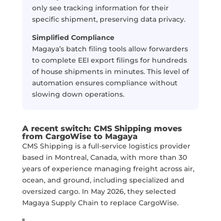
only see tracking information for their
specific shipment, preserving data privacy.
Simplified Compliance
Magaya’s batch filing tools allow forwarders
to complete EEI export filings for hundreds
of house shipments in minutes. This level of
automation ensures compliance without
slowing down operations.
A recent switch: CMS Shipping moves
from CargoWise to Magaya
CMS Shipping is a full-service logistics provider
based in Montreal, Canada, with more than 30
years of experience managing freight across air,
ocean, and ground, including specialized and
oversized cargo. In May 2026, they selected
Magaya Supply Chain to replace CargoWise.