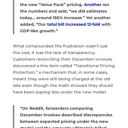
the new “Value Pack” pricing.
Another
ran
the numbers and said, “we did estimates
today… around 150% increase.” Yet another
added, “Our
total bill increased 12-fold
with
GDP-like growth.”
What compounded the frustration wasn’t just
the cost, it was the lack of transparency.
Customers reconciling their December invoices
discovered a line item called “Transitional Pricing
Protection,” a mechanism that, in some cases,
meant they were still being charged at the old
rate even though the math showed they should
have been paying less under the new model.
“On Reddit, forwarders comparing
December invoices described discrepancies
between expected pricing under the new