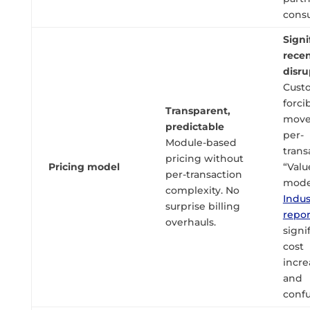
consu
Signi
rece
disru
Cust
forci
Transparent,
move
predictable
per-
Module-based
trans
pricing without
Pricing model
“Valu
per-transaction
mode
complexity. No
Indus
surprise billing
repo
overhauls.
signi
cost
incre
and
confu