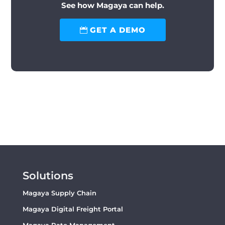
See how Magaya can help.
GET A DEMO
Solutions
Magaya Supply Chain
Magaya Digital Freight Portal