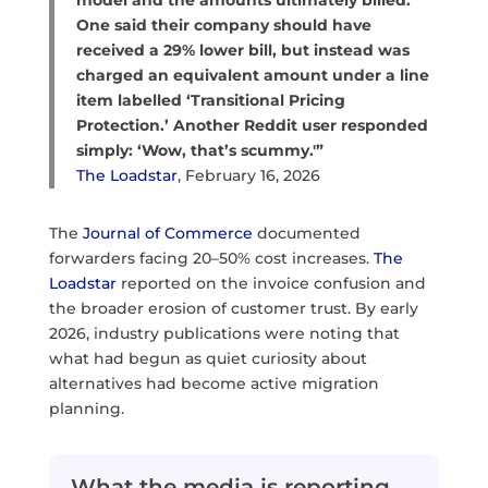
model and the amounts ultimately billed.
One said their company should have
received a 29% lower bill, but instead was
charged an equivalent amount under a line
item labelled ‘Transitional Pricing
Protection.’ Another Reddit user responded
simply: ‘Wow, that’s scummy.'”
The Loadstar
, February 16, 2026
The
Journal of Commerce
documented
forwarders facing 20–50% cost increases.
The
Loadstar
reported on the invoice confusion and
the broader erosion of customer trust. By early
2026, industry publications were noting that
what had begun as quiet curiosity about
alternatives had become active migration
planning.
What the media is reporting