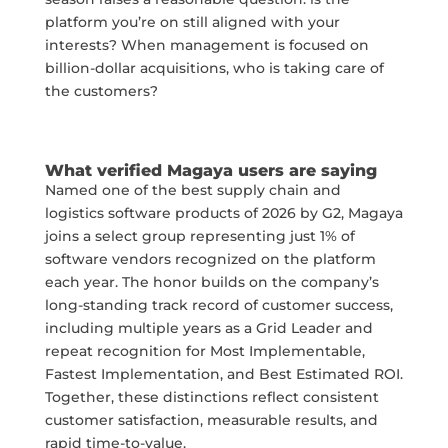
platform you’re on still aligned with your
interests? When management is focused on
billion-dollar acquisitions, who is taking care of
the customers?
What verified Magaya users are saying
Named one of the best supply chain and
logistics software products of 2026 by
G2
, Magaya
joins a select group representing just 1% of
software vendors recognized on the platform
each year. The honor builds on the company’s
long-standing track record of customer success,
including multiple years as a Grid Leader and
repeat recognition for Most Implementable,
Fastest Implementation, and Best Estimated ROI.
Together, these distinctions reflect consistent
customer satisfaction, measurable results, and
rapid time-to-value.