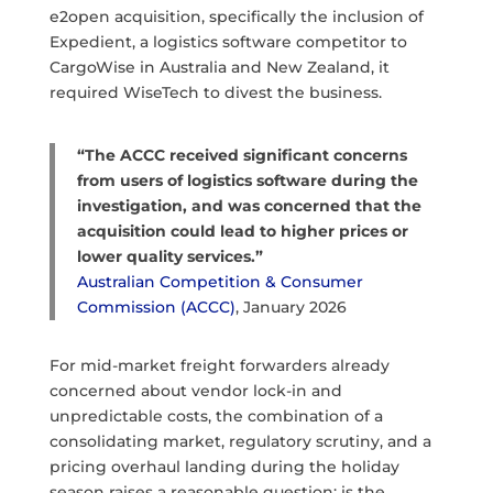
e2open acquisition, specifically the inclusion of
Expedient, a logistics software competitor to
CargoWise in Australia and New Zealand, it
required WiseTech to divest the business.
“The ACCC received significant concerns
from users of logistics software during the
investigation, and was concerned that the
acquisition could lead to higher prices or
lower quality services.”
Australian Competition & Consumer
Commission (ACCC)
, January 2026
For mid-market freight forwarders already
concerned about vendor lock-in and
unpredictable costs, the combination of a
consolidating market, regulatory scrutiny, and a
pricing overhaul landing during the holiday
season raises a reasonable question: is the