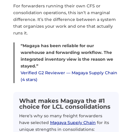
For forwarders running their own CFS or
consolidation operations, this isn’t a marginal
difference. It’s the difference between a system
that organizes your work and one that actually
runs it.
“Magaya has been reliable for our
warehouse and forwarding workflow. The
integrated inventory view is the reason we
stayed.”
Verified G2 Reviewer — Magaya Supply Chain
(4 stars)
What makes Magaya the #1
choice for LCL consolidations
Here’s why so many freight forwarders
have selected
Magaya Supply Chain
for its
unique strengths in consolidations: