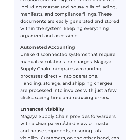
including master and house bills of lading,
manifests, and compliance filings. These
documents are easily generated and stored
within the system, keeping everything
organized and accessible.
Automated Accounting
Unlike disconnected systems that require
manual calculations for charges, Magaya
Supply Chain integrates accounting
processes directly into operations.
Handling, storage, and shipping charges
are processed into invoices with just a few
clicks, saving time and reducing errors.
Enhanced Visibility
Magaya Supply Chain provides forwarders
with a clear parent/child view of master
and house shipments, ensuring total
visibility. Customers, on the other hand, can