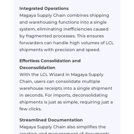
Integrated Operations
Magaya Supply Chain combines shipping
and warehousing functions into a single
system, eliminating inefficiencies caused
by fragmented processes. This ensures
forwarders can handle high volumes of LCL
shipments with precision and speed.
Effortless Consolidation and
Deconsolidation
With the LCL Wizard in Magaya Supply
Chain, users can consolidate multiple
warehouse receipts into a single shipment
in seconds. For imports, deconsolidating
shipments is just as simple, requiring just a
few clicks.
Streamlined Documentation
Magaya Supply Chain also simplifies the
creation and management of documents,