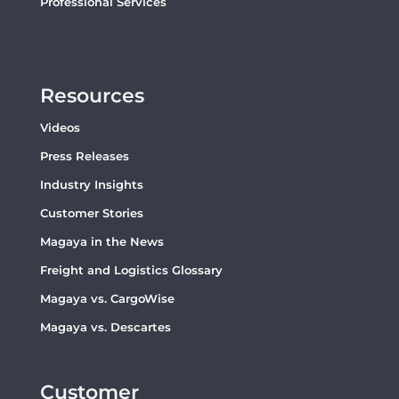
Professional Services
Resources
Videos
Press Releases
Industry Insights
Customer Stories
Magaya in the News
Freight and Logistics Glossary
Magaya vs. CargoWise
Magaya vs. Descartes
Customer