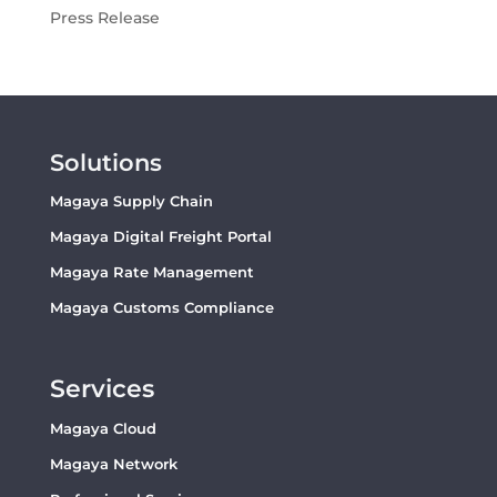
Press Release
Solutions
Magaya Supply Chain
Magaya Digital Freight Portal
Magaya Rate Management
Magaya Customs Compliance
Services
Magaya Cloud
Magaya Network