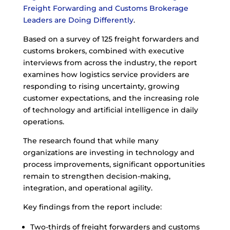
Freight Forwarding and Customs Brokerage
Leaders are Doing Differently
.
Based on a survey of 125 freight forwarders and
customs brokers, combined with executive
interviews from across the industry, the report
examines how logistics service providers are
responding to rising uncertainty, growing
customer expectations, and the increasing role
of technology and artificial intelligence in daily
operations.
The research found that while many
organizations are investing in technology and
process improvements, significant opportunities
remain to strengthen decision-making,
integration, and operational agility.
Key findings from the report include:
Two-thirds of freight forwarders and customs