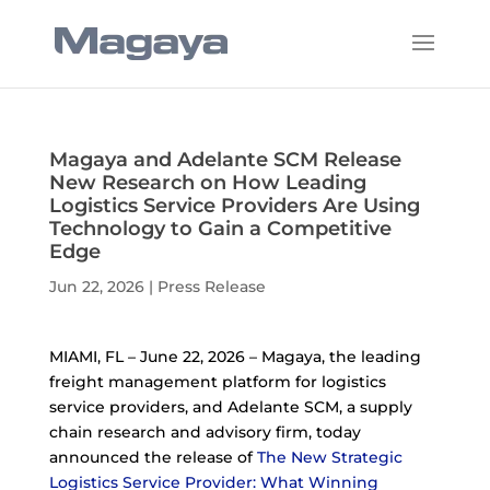
Magaya and Adelante SCM Release
New Research on How Leading
Logistics Service Providers Are Using
Technology to Gain a Competitive
Edge
Jun 22, 2026
|
Press Release
MIAMI, FL – June 22, 2026 – Magaya, the leading
freight management platform for logistics
service providers, and Adelante SCM, a supply
chain research and advisory firm, today
announced the release of
The New Strategic
Logistics Service Provider: What Winning