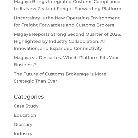
Magaya Brings Integrated Customs Compliance
to Its New Zealand Freight Forwarding Platform
Uncertainty Is the New Operating Environment
for Freight Forwarders and Customs Brokers
Magaya Reports Strong Second Quarter of 2026,
Highlighted by Industry Collaboration, AI
Innovation, and Expanded Connectivity
Magaya vs. Descartes: Which Platform Fits Your
Business?
The Future of Customs Brokerage is More
Strategic Than Ever
Categories
Case Study
Education
Glossary
Industry