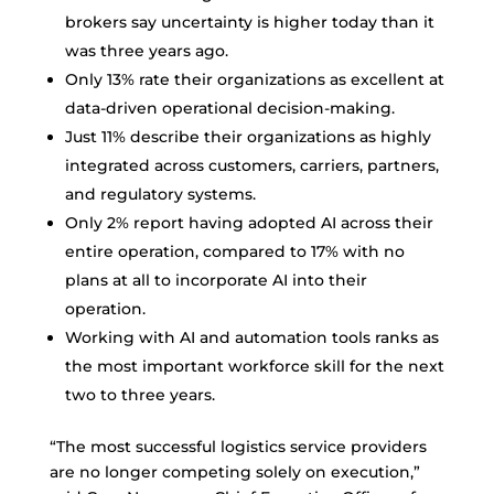
brokers say uncertainty is higher today than it
was three years ago.
Only 13% rate their organizations as excellent at
data-driven operational decision-making.
Just 11% describe their organizations as highly
integrated across customers, carriers, partners,
and regulatory systems.
Only 2% report having adopted AI across their
entire operation, compared to 17% with no
plans at all to incorporate AI into their
operation.
Working with AI and automation tools ranks as
the most important workforce skill for the next
two to three years.
“The most successful logistics service providers
are no longer competing solely on execution,”