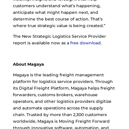
customers understand what’s happening,
anticipate what might happen next, and
determine the best course of action. That’s
where true strategic value is being created.”
The New Strategic Logistics Service Provider
report is available now as a
free download.
About Magaya
Magaya is the leading freight management
platform for logistics service providers. Through
its Digital Freight Platform, Magaya helps freight
forwarders, customs brokers, warehouse
operators, and other logistics providers digitize
and automate operations across the supply
chain. Trusted by more than 2,300 customers
worldwide, Magaya is Moving Freight Forward
through innovative software, automation, and