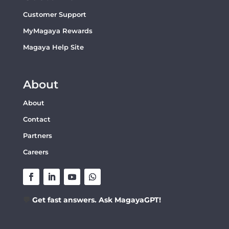
Customer Support
MyMagaya Rewards
Magaya Help Site
About
About
Contact
Partners
Careers
💬
Get fast answers. Ask MagayaGPT!