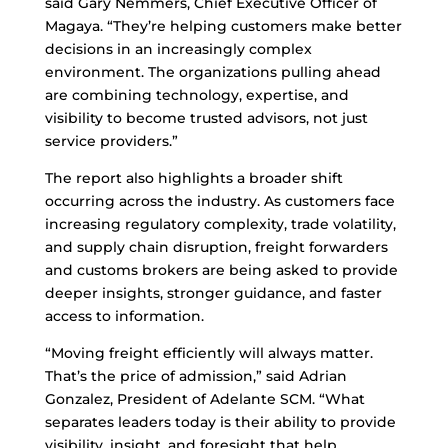
said Gary Nemmers, Chief Executive Officer of
Magaya. “They’re helping customers make better
decisions in an increasingly complex
environment. The organizations pulling ahead
are combining technology, expertise, and
visibility to become trusted advisors, not just
service providers.”
The report also highlights a broader shift
occurring across the industry. As customers face
increasing regulatory complexity, trade volatility,
and supply chain disruption, freight forwarders
and customs brokers are being asked to provide
deeper insights, stronger guidance, and faster
access to information.
“Moving freight efficiently will always matter.
That’s the price of admission,” said Adrian
Gonzalez, President of Adelante SCM. “What
separates leaders today is their ability to provide
visibility, insight, and foresight that help