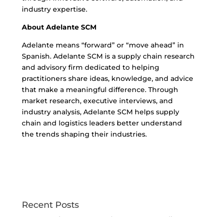
industry expertise.
About Adelante SCM
Adelante means “forward” or “move ahead” in
Spanish. Adelante SCM is a supply chain research
and advisory firm dedicated to helping
practitioners share ideas, knowledge, and advice
that make a meaningful difference. Through
market research, executive interviews, and
industry analysis, Adelante SCM helps supply
chain and logistics leaders better understand
the trends shaping their industries.
Recent Posts