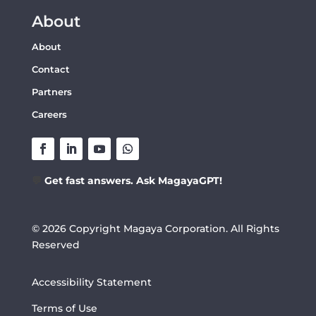
About
About
Contact
Partners
Careers
💬
Get fast answers. Ask MagayaGPT!
© 2026 Copyright Magaya Corporation. All Rights
Reserved
Accessibility Statement
Terms of Use