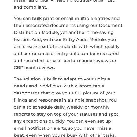
and compliant.
You can bulk print or email multiple entries and
their associated documents using our Document
Distribution Module, yet another time-saving
feature. And, with our Entry Audit Module, you
can create a set of standards with which quality
and compliance of entry data can be measured
and recorded for user performance reviews or
CBP audit reviews.
The solution is built to adapt to your unique
needs and workflows, with customizable
dashboards that give you a full picture of your
filings and responses in a single snapshot. You
can also schedule daily, weekly, or monthly
reports to stay on top of your statuses and spot
any exceptions quickly. You can even set up
email notification alerts, so you never miss a
beat, even when you’re busy with other tasks.