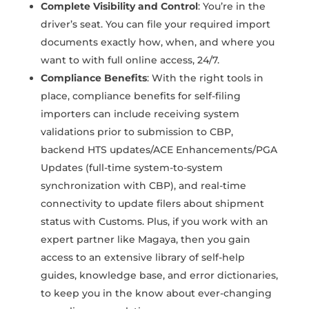
Complete Visibility and Control
: You’re in the
driver’s seat. You can file your required import
documents exactly how, when, and where you
want to with full online access, 24/7.
Compliance Benefits
: With the right tools in
place, compliance benefits for self-filing
importers can include receiving system
validations prior to submission to CBP,
backend HTS updates/ACE Enhancements/PGA
Updates (full-time system-to-system
synchronization with CBP), and real-time
connectivity to update filers about shipment
status with Customs. Plus, if you work with an
expert partner like Magaya, then you gain
access to an extensive library of self-help
guides, knowledge base, and error dictionaries,
to keep you in the know about ever-changing