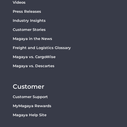
Videos
Press Releases
Industry Insights
Customer Stories
Magaya in the News
Freight and Logistics Glossary
Magaya vs. CargoWise
Magaya vs. Descartes
Customer
Customer Support
MyMagaya Rewards
Magaya Help Site