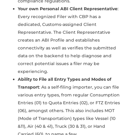
compliance regulations.
Your own Personal ABI Client Representative
:
Every recognized Filer with CBP has a
dedicated, Customs-assigned Client
Representative. The Client Representative
creates an ABI Profile and establishes
connectivity as well as verifies the submitted
data on the backend to help diagnose and
correct potential issues a filer may be
experiencing.
Ability to File all Entry Types and Modes of
Transport
: As a self-filing importer, you can file
various entry types, from regular Consumption
Entries (01) to Quota Entries (02), or FTZ Entries
(06), amongst others. This also includes MOT
(Mode of Transportation) types like Vessel (10
&11), Air (40 & 41), Truck (30 & 31), or Hand
Carried (60), to name a few.