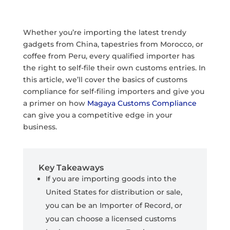
Whether you’re importing the latest trendy
gadgets from China, tapestries from Morocco, or
coffee from Peru, every qualified importer has
the right to self-file their own customs entries. In
this article, we’ll cover the basics of customs
compliance for self-filing importers and give you
a primer on how
Magaya Customs Compliance
can give you a competitive edge in your
business.
Key Takeaways
If you are importing goods into the
United States for distribution or sale,
you can be an Importer of Record, or
you can choose a licensed customs