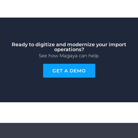
Ready to digitize and modernize your import
operations?
See how Magaya can help.
GET A DEMO