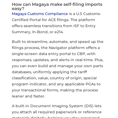
How can Magaya make self-filing imports
easy?
Magaya Customs Compliance
is a U.S Customs-
Certified Portal for ACE filings. The platform
offers seamless transitions from ISF to Entry
Summary, In-Bond, or e214.
Built to streamline, automate, and speed up the
filings process, the Navigator platform offers a
single-screen data entry portal to CBP, with
responses, updates, and alerts in real-time. Plus,
you can even build and manage your own parts
databases, uniformly applying the tariff
classification, value, country of origin, special
program indicator, and any applicable PGAs to
your transactional forms, making the process
leaner and faster.
A built-in Document Imaging System (DIS) lets
you attach all required paperwork or reference
materials digitally, helping you stay organized