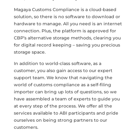
Magaya Customs Compliance is a cloud-based
solution, so there is no software to download or
hardware to manage. All you need is an internet
connection. Plus, the platform is approved for
CBP’s alternative storage methods, clearing you
for digital record keeping – saving you precious
storage space.
In addition to world-class software, as a
customer, you also gain access to our expert
support team. We know that navigating the
world of customs compliance as a self-filing
importer can bring up lots of questions, so we
have assembled a team of experts to guide you
at every step of the process. We offer all the
services available to ABI participants and pride
ourselves on being strong partners to our
customers.