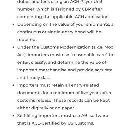
duties and fees using an ACH Payer Unit
number, which is assigned by CBP after
completing the applicable ACH application.
Depending on the value of your shipments, a
continuous or single-entry bond will be
required.
Under the Customs Modernization (a.k.a. Mod
Act), importers must use “reasonable care” to
enter, classify, and determine the value of
imported merchandise and provide accurate
and timely data.
Importers must retain all entry-related
documents for a minimum of five years after
customs release. These records can be kept
either digitally or on paper.
Self-filing importers must use ABI software
that is ACE-Certified by US Customs.