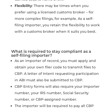
Flexibility
: There may be times when you
prefer using a licensed customs broker – for
more complex filings, for example. As a self-
filing importer, you retain the flexibility to work
with a customs broker when it suits you best.
What is required to stay compliant as a
self-filing importer?
As an importer of record, you must apply and
obtain your own filer code to transmit files to
CBP. A letter of Intent requesting participation
in ABI must also be submitted to CBP.
CBP Entry forms will also require your Importer
number, your IRS number, Social Security
number, or CBP-assigned number.
The importer will be required to pay all CBP