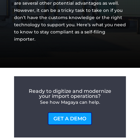
are several other potential advantages as well.
However, it can be a tricky task to take on if you
don’t have the customs knowledge or the right
technology to support you. Here’s what you need
to know to stay compliant as a self-filing
importer.
Ready to digitize and modernize
your import operations?
See how Magaya can help.
GET A DEMO