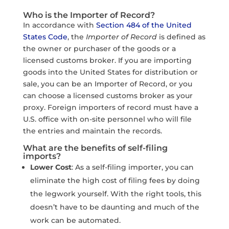
Who is the Importer of Record?
In accordance with
Section 484 of the United
States Code
, the
Importer of Record
is defined as
the owner or purchaser of the goods or a
licensed customs broker. If you are importing
goods into the United States for distribution or
sale, you can be an Importer of Record, or you
can choose a licensed customs broker as your
proxy. Foreign importers of record must have a
U.S. office with on-site personnel who will file
the entries and maintain the records.
What are the benefits of self-filing
imports?
Lower Cost
: As a self-filing importer, you can
eliminate the high cost of filing fees by doing
the legwork yourself. With the right tools, this
doesn’t have to be daunting and much of the
work can be automated.