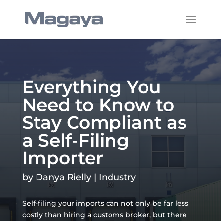
Everything You
Need to Know to
Stay Compliant as
a Self-Filing
Importer
by
Danya Rielly
|
Industry
Self-filing your imports can not only be far less
costly than hiring a customs broker, but there