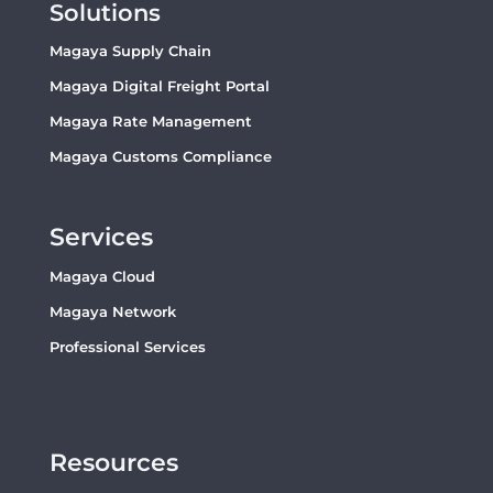
Solutions
Magaya Supply Chain
Magaya Digital Freight Portal
Magaya Rate Management
Magaya Customs Compliance
Services
Magaya Cloud
Magaya Network
Professional Services
Resources