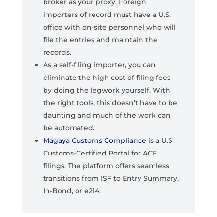
broker as your proxy. Foreign
importers of record must have a U.S.
office with on-site personnel who will
file the entries and maintain the
records.
As a self-filing importer, you can
eliminate the high cost of filing fees
by doing the legwork yourself. With
the right tools, this doesn’t have to be
daunting and much of the work can
be automated.
Magaya Customs Compliance
is a U.S
Customs-Certified Portal for ACE
filings. The platform offers seamless
transitions from ISF to Entry Summary,
In-Bond, or e214.