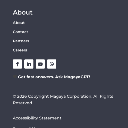
About
About
Contact
Partners
Careers
💬
Get fast answers. Ask MagayaGPT!
© 2026 Copyright Magaya Corporation. All Rights
Reserved
Accessibility Statement