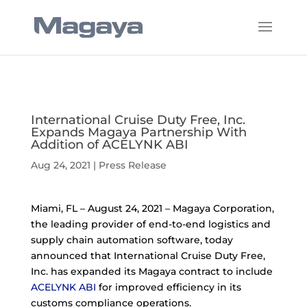
International Cruise Duty Free, Inc.
Expands Magaya Partnership With
Addition of ACELYNK ABI
Aug 24, 2021
|
Press Release
Miami, FL – August 24, 2021 – Magaya Corporation,
the leading provider of end-to-end logistics and
supply chain automation software, today
announced that International Cruise Duty Free,
Inc. has expanded its Magaya contract to include
ACELYNK ABI
for improved efficiency in its
customs compliance operations.