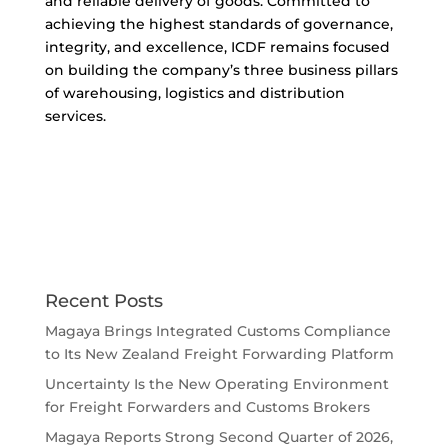
and reliable delivery of goods. Committed to
achieving the highest standards of governance,
integrity, and excellence, ICDF remains focused
on building the company’s three business pillars
of warehousing, logistics and distribution
services.
Recent Posts
Magaya Brings Integrated Customs Compliance
to Its New Zealand Freight Forwarding Platform
Uncertainty Is the New Operating Environment
for Freight Forwarders and Customs Brokers
Magaya Reports Strong Second Quarter of 2026,