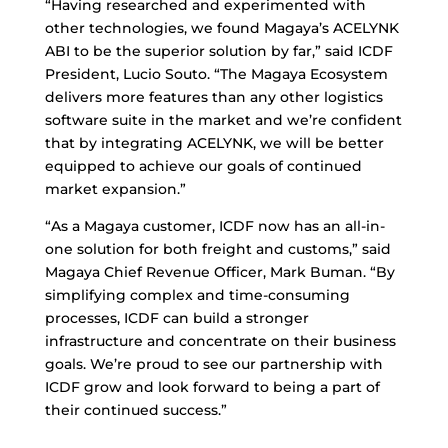
“Having researched and experimented with
other technologies, we found Magaya’s ACELYNK
ABI to be the superior solution by far,” said ICDF
President, Lucio Souto. “The Magaya Ecosystem
delivers more features than any other logistics
software suite in the market and we’re confident
that by integrating ACELYNK, we will be better
equipped to achieve our goals of continued
market expansion.”
“As a Magaya customer, ICDF now has an all-in-
one solution for both freight and customs,” said
Magaya Chief Revenue Officer, Mark Buman. “By
simplifying complex and time-consuming
processes, ICDF can build a stronger
infrastructure and concentrate on their business
goals. We’re proud to see our partnership with
ICDF grow and look forward to being a part of
their continued success.”