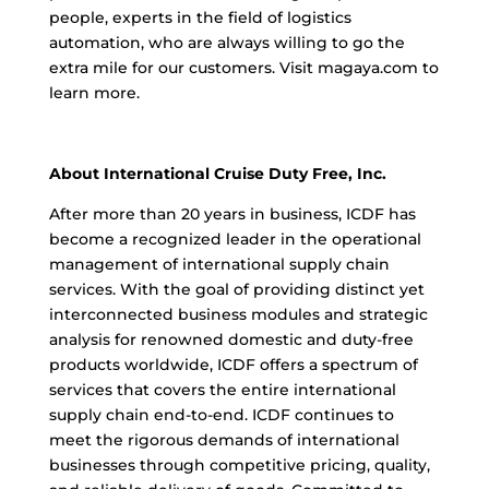
people, experts in the field of logistics
automation, who are always willing to go the
extra mile for our customers. Visit magaya.com to
learn more.
About International Cruise Duty Free, Inc.
After more than 20 years in business, ICDF has
become a recognized leader in the operational
management of international supply chain
services. With the goal of providing distinct yet
interconnected business modules and strategic
analysis for renowned domestic and duty-free
products worldwide, ICDF offers a spectrum of
services that covers the entire international
supply chain end-to-end. ICDF continues to
meet the rigorous demands of international
businesses through competitive pricing, quality,