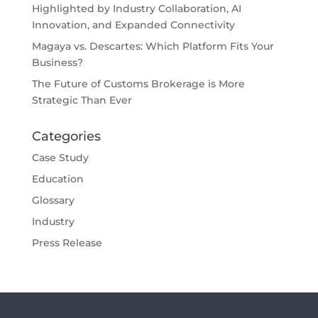
Highlighted by Industry Collaboration, AI
Innovation, and Expanded Connectivity
Magaya vs. Descartes: Which Platform Fits Your
Business?
The Future of Customs Brokerage is More
Strategic Than Ever
Categories
Case Study
Education
Glossary
Industry
Press Release