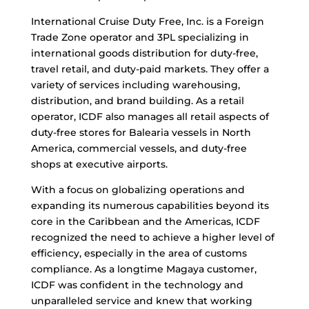
International Cruise Duty Free, Inc. is a Foreign
Trade Zone operator and 3PL specializing in
international goods distribution for duty-free,
travel retail, and duty-paid markets. They offer a
variety of services including warehousing,
distribution, and brand building. As a retail
operator, ICDF also manages all retail aspects of
duty-free stores for Balearia vessels in North
America, commercial vessels, and duty-free
shops at executive airports.
With a focus on globalizing operations and
expanding its numerous capabilities beyond its
core in the Caribbean and the Americas, ICDF
recognized the need to achieve a higher level of
efficiency, especially in the area of customs
compliance. As a longtime Magaya customer,
ICDF was confident in the technology and
unparalleled service and knew that working