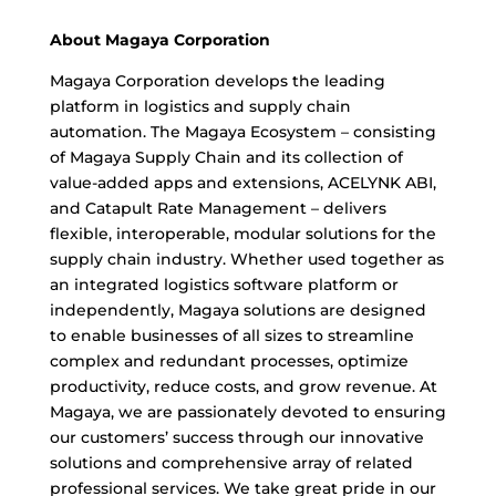
About Magaya Corporation
Magaya Corporation develops the leading
platform in logistics and supply chain
automation. The Magaya Ecosystem – consisting
of Magaya Supply Chain and its collection of
value-added apps and extensions, ACELYNK ABI,
and Catapult Rate Management – delivers
flexible, interoperable, modular solutions for the
supply chain industry. Whether used together as
an integrated logistics software platform or
independently, Magaya solutions are designed
to enable businesses of all sizes to streamline
complex and redundant processes, optimize
productivity, reduce costs, and grow revenue. At
Magaya, we are passionately devoted to ensuring
our customers’ success through our innovative
solutions and comprehensive array of related
professional services. We take great pride in our