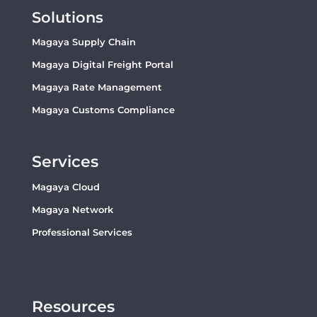
Solutions
Magaya Supply Chain
Magaya Digital Freight Portal
Magaya Rate Management
Magaya Customs Compliance
Services
Magaya Cloud
Magaya Network
Professional Services
Resources