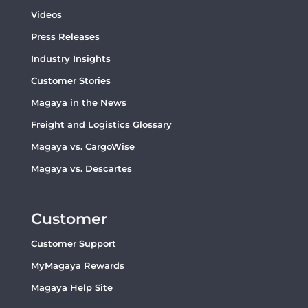
Videos
Press Releases
Industry Insights
Customer Stories
Magaya in the News
Freight and Logistics Glossary
Magaya vs. CargoWise
Magaya vs. Descartes
Customer
Customer Support
MyMagaya Rewards
Magaya Help Site