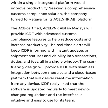
within a single, integrated platform would
improve productivity. Seeking a comprehensive
customs compliance solution, the company
turned to Magaya for its ACELYNK ABI platform.
The ACE-certified, ACELYNK ABI by Magaya will
provide ICDF with advanced customs
compliance features to help reduce costs and
increase productivity. The real-time alerts will
keep ICDF informed with instant updates on
shipment statuses and visibility into transactions,
duties, and fees, all in a single window. The user-
friendly design will provide ICDF with seamless
integration between modules and a cloud-based
platform that will deliver real-time information
from any device. ICDF really liked that the
software is updated regularly to meet new or
changed regulations and the interface is
intuitive and easy to use for its team.