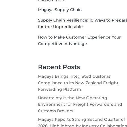
Magaya Supply Chain
Supply Chain Resilience: 10 Ways to Prepar
for the Unpredictable
How to Make Customer Experience Your
Competitive Advantage
Recent Posts
Magaya Brings Integrated Customs
Compliance to Its New Zealand Freight
Forwarding Platform
Uncertainty Is the New Operating
Environment for Freight Forwarders and
Customs Brokers
Magaya Reports Strong Second Quarter of
2026, Highlighted by Industry Collaboration