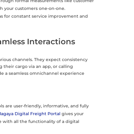
hrough formal measurements like customer
ith your customers one-on-one.
as for constant service improvement and
mless Interactions
rious channels. They expect consistency
their cargo via an app, or calling
vide a seamless omnichannel experience
s are user-friendly, informative, and fully
agaya Digital Freight Portal
gives your
ith all the functionality of a digital