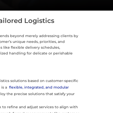
ailored Logistics
nscends beyond merely addressing clients by
mer’s unique needs, priorities, and
like flexible delivery schedules,
ized handling for delicate or perishable
istics solutions based on customer-specific
m
is a
flexible, integrated, and modular
oy the precise solutions that satisfy your
o refine and adjust services to align with