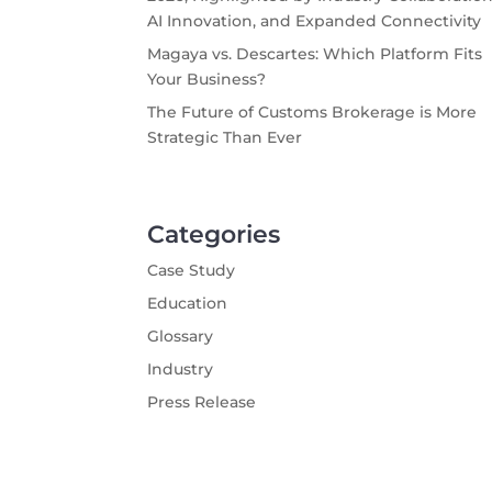
AI Innovation, and Expanded Connectivity
Magaya vs. Descartes: Which Platform Fits
Your Business?
The Future of Customs Brokerage is More
Strategic Than Ever
Categories
Case Study
Education
Glossary
Industry
Press Release