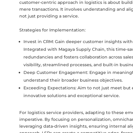
customer-centric approach in logistics is about buil
mere transactions. It involves understanding and ali
not just providing a service.
Strategies for Implementation:
Invest in CRM: Gain deeper customer insights with
Integrated with Magaya Supply Chain, this time-sav
redundancies and fosters collaboration across sale
visibility, streamlined processes, and built-in busin
Deep Customer Engagement: Engage in meaningful
understand their broader business objectives.
Exceeding Expectations: Aim to not just meet but
innovative solutions and exceptional service.
For logistics service providers, adapting to these e
imperative. By focusing on personalization, omnichan
leveraging data-driven insights, ensuring internal 