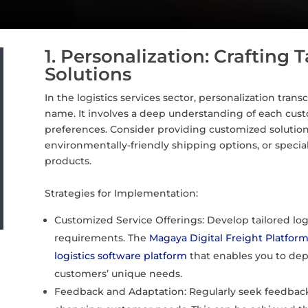
1. Personalization: Crafting T
Solutions
In the logistics services sector, personalization tra
name. It involves a deep understanding of each custo
preferences. Consider providing customized solutions 
environmentally-friendly shipping options, or special
products.
Strategies for Implementation:
Customized Service Offerings: Develop tailored log
requirements. The
Magaya Digital Freight Platfor
logistics software platform
that enables you to depl
customers’ unique needs.
Feedback and Adaptation: Regularly seek feedback t