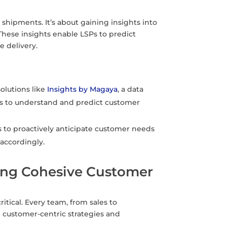
ng shipments. It’s about gaining insights into
These insights enable LSPs to predict
 delivery.
solutions like
Insights by Magaya
, a data
SPs to understand and predict customer
 to proactively anticipate customer needs
 accordingly.
ring Cohesive Customer
tical. Every team, from sales to
 customer-centric strategies and