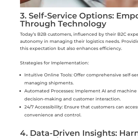
3. Self-Service Options: Em
Through Technology
Today’s B2B customers, influenced by their B2C expe
autonomy in managing their logistics needs. Providin
this expectation but also enhances efficiency.
Strategies for Implementation:
Intuitive Online Tools: Offer comprehensive self-ser
managing shipments.
Automated Processes: Implement AI and machine le
decision-making and customer interaction.
24/7 Accessibility: Ensure that customers can acces
convenience and control.
4. Data-Driven Insights: Har