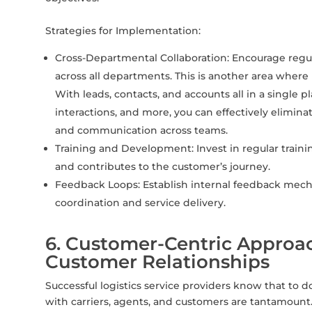
Strategies for Implementation:
Cross-Departmental Collaboration: Encourage regu
across all departments. This is another area wher
With leads, contacts, and accounts all in a single 
interactions, and more, you can effectively eliminat
and communication across teams.
Training and Development: Invest in regular trai
and contributes to the customer’s journey.
Feedback Loops: Establish internal feedback mec
coordination and service delivery.
6. Customer-Centric Approac
Customer Relationships
Successful logistics service providers know that to do
with carriers, agents, and customers are tantamount. 