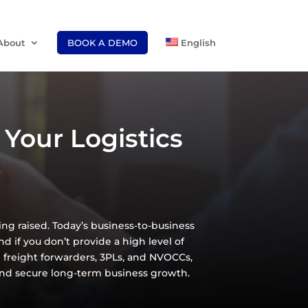
About
BOOK A DEMO
English
Your Logistics
eing raised. Today’s business-to-business
d if you don’t provide a high level of
ke freight forwarders, 3PLs, and NVOCCs,
and secure long-term business growth.