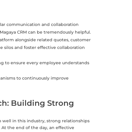
lar communication and collaboration
e Magaya CRM can be tremendously helpful.
platform alongside related quotes, customer
e silos and foster effective collaboration
ning to ensure every employee understands
hanisms to continuously improve
h: Building Strong
 well in this industry, strong relationships
At the end of the day, an effective