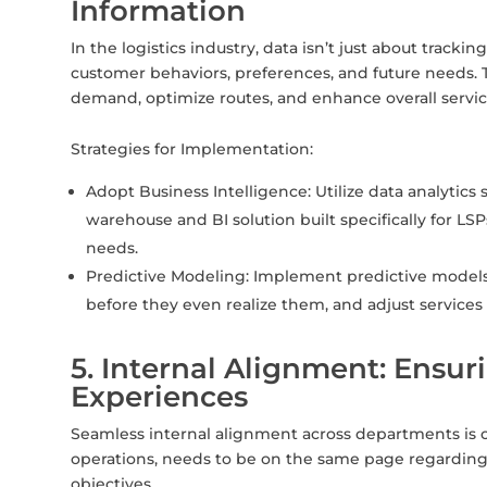
Information
In the logistics industry, data isn’t just about tracki
customer behaviors, preferences, and future needs. 
demand, optimize routes, and enhance overall service
Strategies for Implementation:
Adopt Business Intelligence: Utilize data analytics 
warehouse and BI solution built specifically for L
needs.
Predictive Modeling: Implement predictive models
before they even realize them, and adjust services
5. Internal Alignment: Ensu
Experiences
Seamless internal alignment across departments is cri
operations, needs to be on the same page regarding
objectives.