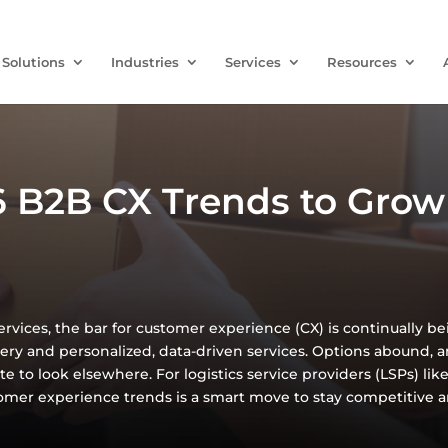
Solutions
Industries
Services
Resources
 B2B CX Trends to Grow 
services, the bar for customer experience (CX) is continually b
very and personalized, data-driven services. Options abound, an
te to look elsewhere. For logistics service providers (LSPs) li
mer experience trends is a smart move to stay competitive 