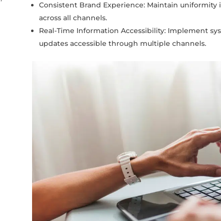
Consistent Brand Experience: Maintain uniformity 
across all channels.
Real-Time Information Accessibility: Implement sy
updates accessible through multiple channels.