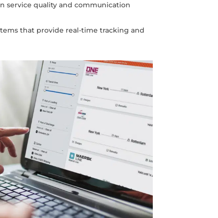
in service quality and communication
stems that provide real-time tracking and