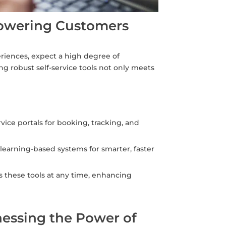
powering Customers
riences, expect a high degree of
g robust self-service tools not only meets
vice portals for booking, tracking, and
arning-based systems for smarter, faster
s these tools at any time, enhancing
nessing the Power of