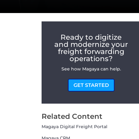
Ready to digitize
and modernize your
freight forwarding
operations?
See how Magaya can help.
GET STARTED
Related Content
Magaya Digital Freight Portal
Magaya CRM