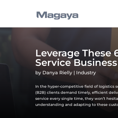
Leverage These 6
Service Business
by
Danya Rielly
|
Industry
In the hyper-competitive field of logistics 
(B2B) clients demand timely, efficient deli
service every single time, they won’t hesita
understanding and adapting to these custo