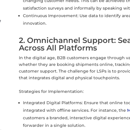
changing customer needs. This can be achieved t
satisfaction surveys and informally by speaking w
Continuous Improvement: Use data to identify are
e
innovation.
2. Omnichannel Support: Sea
Across All Platforms
In the digital age, B2B customers engage through va
whether they are booking shipments online, tracking 
customer support. The challenge for LSPs is to pro
that integrates digital and physical touchpoints.
Strategies for Implementation:
Integrated Digital Platforms: Ensure that online tool
integrated with offline services. For instance, the
M
customers a branded, interactive digital experience w
forwarder in a single solution.
,