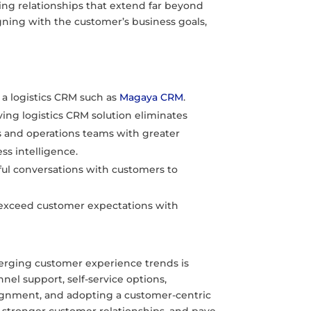
ding relationships that extend far beyond
gning with the customer’s business goals,
 a logistics CRM such as
Magaya CRM
.
ing logistics CRM solution eliminates
s and operations teams with greater
ess intelligence.
 conversations with customers to
 exceed customer expectations with
merging customer experience trends is
nel support, self-service options,
alignment, and adopting a customer-centric