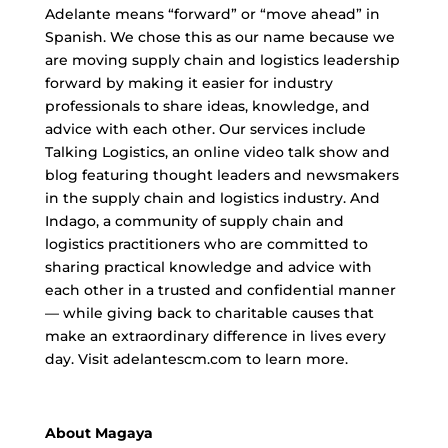
Adelante means “forward” or “move ahead” in
Spanish. We chose this as our name because we
are moving supply chain and logistics leadership
forward by making it easier for industry
professionals to share ideas, knowledge, and
advice with each other. Our services include
Talking Logistics, an online video talk show and
blog featuring thought leaders and newsmakers
in the supply chain and logistics industry. And
Indago, a community of supply chain and
logistics practitioners who are committed to
sharing practical knowledge and advice with
each other in a trusted and confidential manner
— while giving back to charitable causes that
make an extraordinary difference in lives every
day. Visit adelantescm.com to learn more.
About Magaya