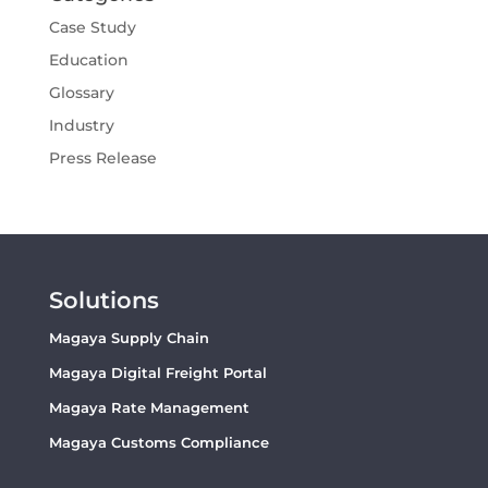
Case Study
Education
Glossary
Industry
Press Release
Solutions
Magaya Supply Chain
Magaya Digital Freight Portal
Magaya Rate Management
Magaya Customs Compliance