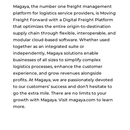
Magaya, the number one freight management
platform for logistics service providers, is Moving
Freight Forward with a Digital Freight Platform
that optimizes the entire origin-to-destination
supply chain through flexible, interoperable, and
modular cloud-based software. Whether used
together as an integrated suite or
independently, Magaya solutions enable
businesses of all sizes to simplify complex
logistics processes, enhance the customer
experience, and grow revenues alongside
profits. At Magaya, we are passionately devoted
to our customers’ success and don’t hesitate to
go the extra mile. There are no limits to your
growth with Magaya. Visit magaya.com to learn
more.