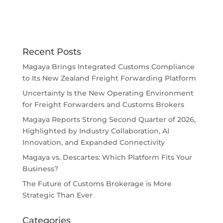
Recent Posts
Magaya Brings Integrated Customs Compliance
to Its New Zealand Freight Forwarding Platform
Uncertainty Is the New Operating Environment
for Freight Forwarders and Customs Brokers
Magaya Reports Strong Second Quarter of 2026,
Highlighted by Industry Collaboration, AI
Innovation, and Expanded Connectivity
Magaya vs. Descartes: Which Platform Fits Your
Business?
The Future of Customs Brokerage is More
Strategic Than Ever
Categories