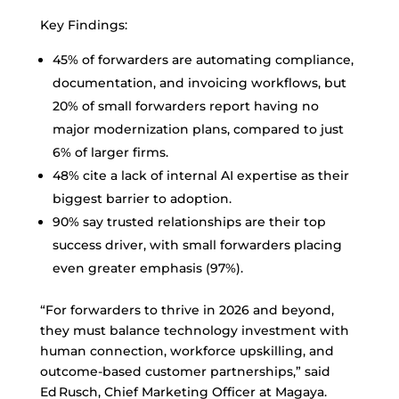
Key Findings:
45% of forwarders are automating compliance,
documentation, and invoicing workflows, but
20% of small forwarders report having no
major modernization plans, compared to just
6% of larger firms.
48% cite a lack of internal AI expertise as their
biggest barrier to adoption.
90% say trusted relationships are their top
success driver, with small forwarders placing
even greater emphasis (97%).
“For forwarders to thrive in 2026 and beyond,
they must balance technology investment with
human connection, workforce upskilling, and
outcome-based customer partnerships,” said
Ed Rusch, Chief Marketing Officer at Magaya.