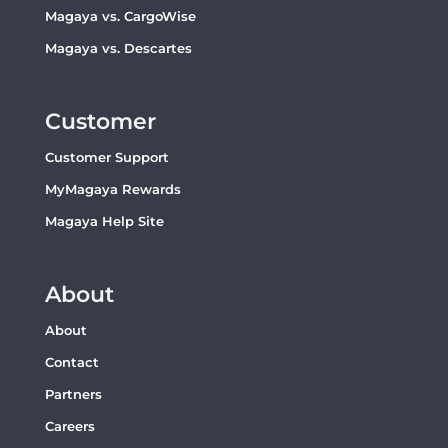
Magaya vs. CargoWise
Magaya vs. Descartes
Customer
Customer Support
MyMagaya Rewards
Magaya Help Site
About
About
Contact
Partners
Careers