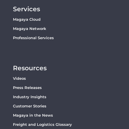
Services
Magaya Cloud
Magaya Network
Professional Services
Resources
Videos
Press Releases
Industry Insights
Customer Stories
Magaya in the News
Freight and Logistics Glossary