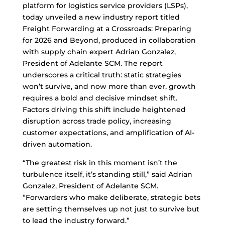
platform for logistics service providers (LSPs),
today unveiled a new industry report titled
Freight Forwarding at a Crossroads: Preparing
for 2026 and Beyond, produced in collaboration
with supply chain expert Adrian Gonzalez,
President of Adelante SCM. The report
underscores a critical truth: static strategies
won’t survive, and now more than ever, growth
requires a bold and decisive mindset shift.
Factors driving this shift include heightened
disruption across trade policy, increasing
customer expectations, and amplification of AI-
driven automation.
“The greatest risk in this moment isn’t the
turbulence itself, it’s standing still,” said Adrian
Gonzalez, President of Adelante SCM.
“Forwarders who make deliberate, strategic bets
are setting themselves up not just to survive but
to lead the industry forward.”