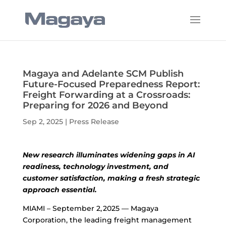
Magaya and Adelante SCM Publish
Future-Focused Preparedness Report:
Freight Forwarding at a Crossroads:
Preparing for 2026 and Beyond
Sep 2, 2025
|
Press Release
New research illuminates widening gaps in AI
readiness, technology investment, and
customer satisfaction, making a fresh strategic
approach essential.
MIAMI – September 2, 2025 — Magaya
Corporation, the leading freight management