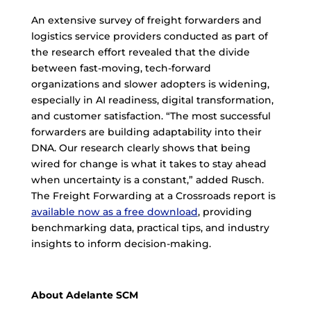
An extensive survey of freight forwarders and
logistics service providers conducted as part of
the research effort revealed that the divide
between fast-moving, tech-forward
organizations and slower adopters is widening,
especially in AI readiness, digital transformation,
and customer satisfaction. “The most successful
forwarders are building adaptability into their
DNA. Our research clearly shows that being
wired for change is what it takes to stay ahead
when uncertainty is a constant,” added Rusch.
The Freight Forwarding at a Crossroads report is
available now as a free download
, providing
benchmarking data, practical tips, and industry
insights to inform decision-making.
About Adelante SCM