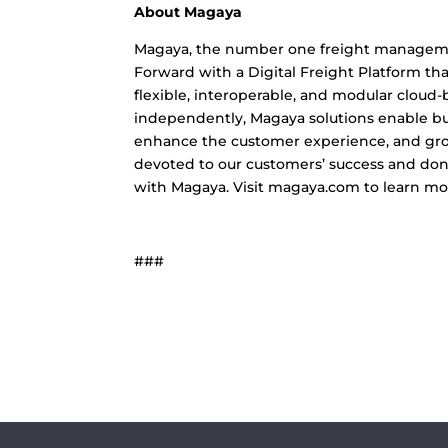
About Magaya
Magaya, the number one freight management
Forward with a Digital Freight Platform th
flexible, interoperable, and modular cloud
independently, Magaya solutions enable busi
enhance the customer experience, and grow
devoted to our customers’ success and don’t
with Magaya. Visit magaya.com to learn mo
###