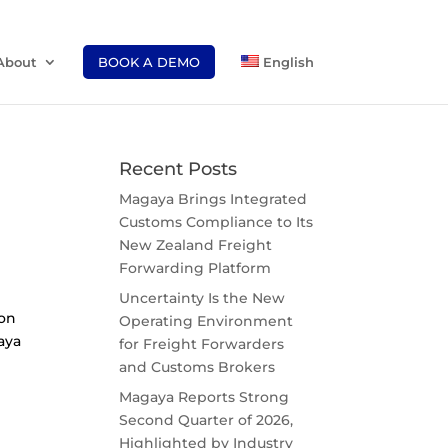
About
BOOK A DEMO
English
Recent Posts
Magaya Brings Integrated
Customs Compliance to Its
New Zealand Freight
Forwarding Platform
Uncertainty Is the New
ion
Operating Environment
gaya
for Freight Forwarders
and Customs Brokers
Magaya Reports Strong
Second Quarter of 2026,
Highlighted by Industry