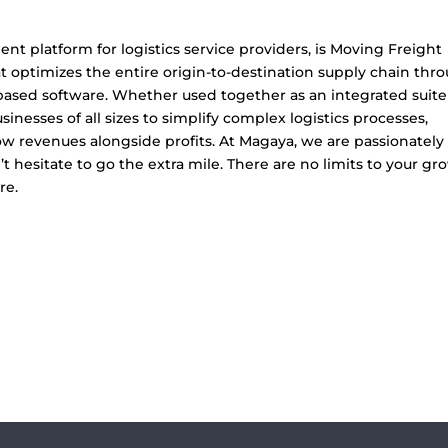
 platform for logistics service providers, is Moving Freight
at optimizes the entire origin-to-destination supply chain thr
-based software. Whether used together as an integrated suite
nesses of all sizes to simplify complex logistics processes,
 revenues alongside profits. At Magaya, we are passionately
 hesitate to go the extra mile. There are no limits to your gr
re.