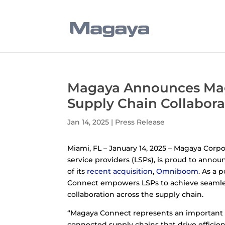
Magaya Announces Mag
Supply Chain Collabora
Jan 14, 2025
|
Press Release
Miami, FL – January 14, 2025 – Magaya Corp
service providers (LSPs), is proud to anno
of its
recent acquisition
,
Omniboom
. As a 
Connect empowers LSPs to achieve seamles
collaboration across the supply chain.
“Magaya Connect represents an important 
connected supply chains that drive efficiency,