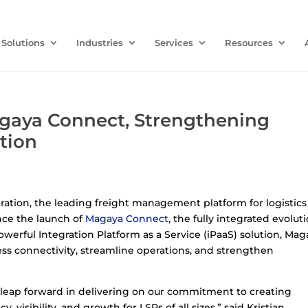
Solutions
Industries
Services
Resources
aya Connect, Strengthening
tion
oration, the leading freight management platform for logistics
unce the launch of
Magaya Connect
, the fully integrated evolut
powerful Integration Platform as a Service (iPaaS) solution, Ma
s connectivity, streamline operations, and strengthen
leap forward in delivering on our commitment to creating
 visibility, and growth for LSPs of all sizes,” said Kristjan