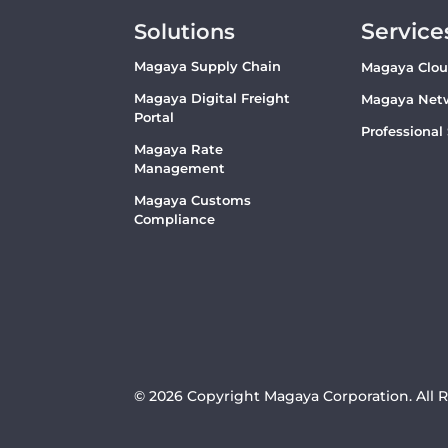
Service
Solutions
Magaya Supply Chain
Magaya Clo
Magaya Digital Freight
Magaya Net
Portal
Professional
Magaya Rate
Management
Magaya Customs
Compliance
© 2026 Copyright Magaya Corporation. All 