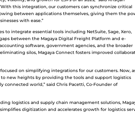
“With this integration, our customers can synchronize critical
flowing between applications themselves, giving them the po
sinesses with ease.”
 to integrate essential tools including NetSuite, Sage, Xero,
 gaps between the Magaya Digital Freight Platform and e-
 accounting software, government agencies, and the broader
eliminating silos, Magaya Connect fosters improved collabora
ocused on simplifying integrations for our customers. Now, a
to new heights by providing the tools and support logistics
ly connected world,” said Chris Pacetti, Co-Founder of
eading logistics and supply chain management solutions, Maga
implifies digitization and accelerates growth for logistics ser