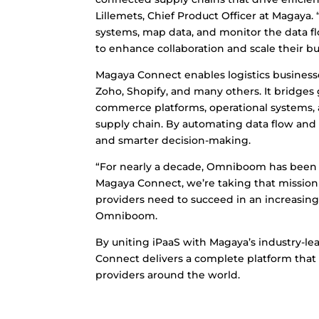
Lillemets, Chief Product Officer at Magaya. 
systems, map data, and monitor the data 
to enhance collaboration and scale their bu
Magaya Connect enables logistics businesses
Zoho, Shopify, and many others. It bridges
commerce platforms, operational systems,
supply chain. By automating data flow and 
and smarter decision-making.
“For nearly a decade, Omniboom has been f
Magaya Connect, we’re taking that mission 
providers need to succeed in an increasing
Omniboom.
By uniting iPaaS with Magaya’s industry-l
Connect delivers a complete platform that s
providers around the world.