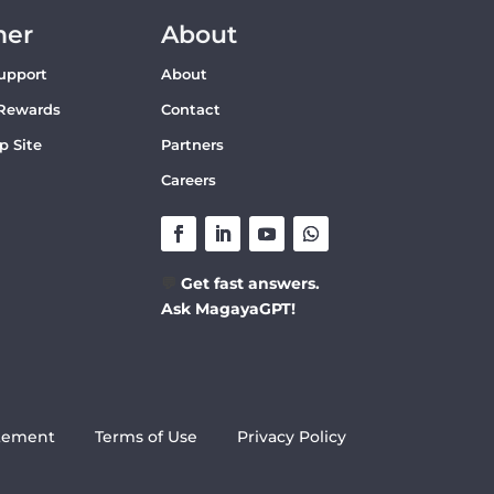
mer
About
upport
About
Rewards
Contact
p Site
Partners
Careers
💬
Get fast answers.
Ask MagayaGPT!
atement
Terms of Use
Privacy Policy