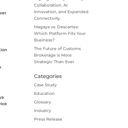
Collaboration, AI
Innovation, and Expanded
wer
Connectivity
Magaya vs. Descartes:
Which Platform Fits Your
Business?
The Future of Customs
tion
Brokerage is More
Strategic Than Ever
s
Categories
Case Study
Education
ya
Glossary
vice
Industry
Press Release