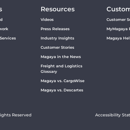
s
Resources
Custo
ud
Videos
Customer S
work
Press Releases
MyMagaya 
 Services
Industry Insights
Magaya Hel
Customer Stories
Magaya in the News
Freight and Logistics
Glossary
Magaya vs. CargoWise
Magaya vs. Descartes
Rights Reserved
Accessibility St