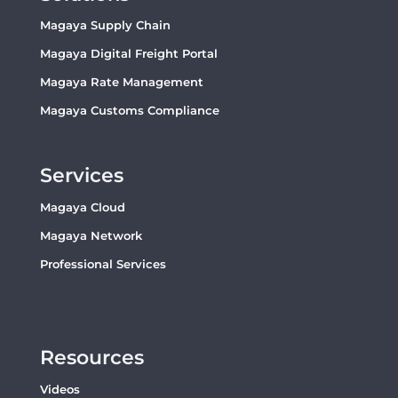
Magaya Supply Chain
Magaya Digital Freight Portal
Magaya Rate Management
Magaya Customs Compliance
Services
Magaya Cloud
Magaya Network
Professional Services
Resources
Videos