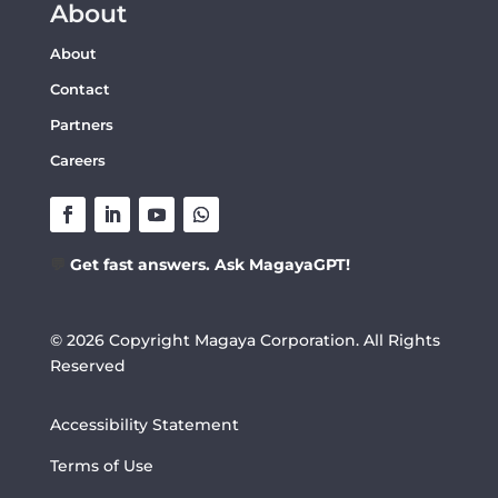
About
About
Contact
Partners
Careers
💬
Get fast answers. Ask MagayaGPT!
© 2026 Copyright Magaya Corporation. All Rights
Reserved
Accessibility Statement
Terms of Use