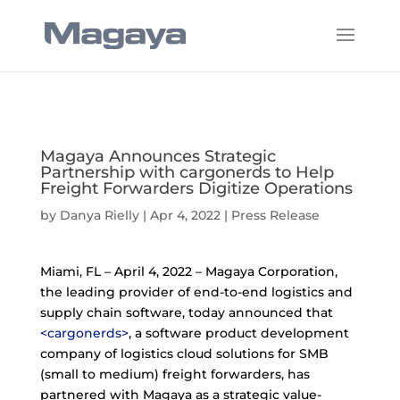
Magaya Announces Strategic
Partnership with cargonerds to Help
Freight Forwarders Digitize Operations
by
Danya Rielly
|
Apr 4, 2022
|
Press Release
Miami, FL – April 4, 2022 – Magaya Corporation,
the leading provider of end-to-end logistics and
supply chain software, today announced that
<cargonerds>
, a software product development
company of logistics cloud solutions for SMB
(small to medium) freight forwarders, has
partnered with Magaya as a strategic value-