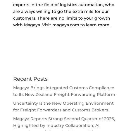
experts in the field of logistics automation, who
are always willing to go the extra mile for our
customers. There are no limits to your growth
with Magaya. Visit magaya.com to learn more.
Recent Posts
Magaya Brings Integrated Customs Compliance
to Its New Zealand Freight Forwarding Platform
Uncertainty Is the New Operating Environment
for Freight Forwarders and Customs Brokers
Magaya Reports Strong Second Quarter of 2026,
Highlighted by Industry Collaboration, AI