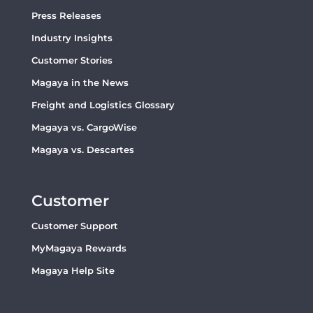
Press Releases
Industry Insights
Customer Stories
Magaya in the News
Freight and Logistics Glossary
Magaya vs. CargoWise
Magaya vs. Descartes
Customer
Customer Support
MyMagaya Rewards
Magaya Help Site