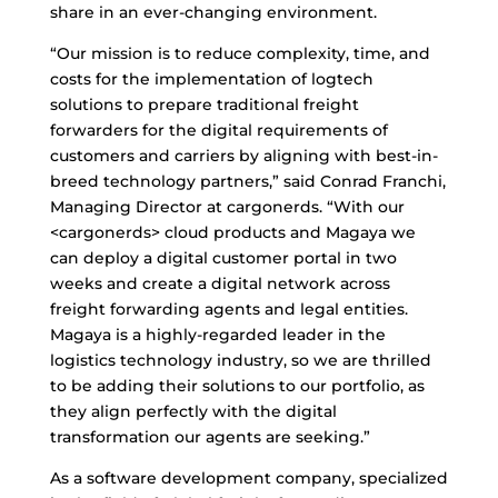
share in an ever-changing environment.
“Our mission is to reduce complexity, time, and
costs for the implementation of logtech
solutions to prepare traditional freight
forwarders for the digital requirements of
customers and carriers by aligning with best-in-
breed technology partners,” said Conrad Franchi,
Managing Director at cargonerds. “With our
<cargonerds> cloud products and Magaya we
can deploy a digital customer portal in two
weeks and create a digital network across
freight forwarding agents and legal entities.
Magaya is a highly-regarded leader in the
logistics technology industry, so we are thrilled
to be adding their solutions to our portfolio, as
they align perfectly with the digital
transformation our agents are seeking.”
As a software development company, specialized