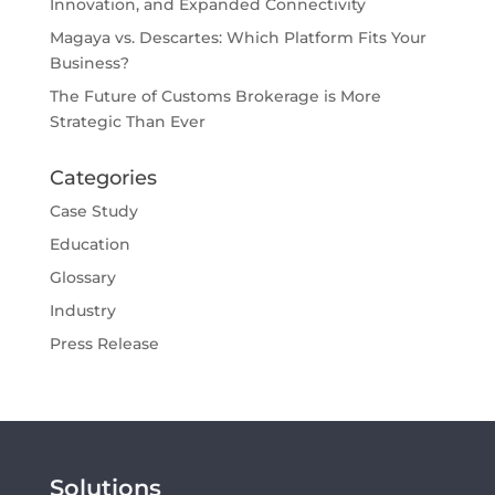
Innovation, and Expanded Connectivity
Magaya vs. Descartes: Which Platform Fits Your
Business?
The Future of Customs Brokerage is More
Strategic Than Ever
Categories
Case Study
Education
Glossary
Industry
Press Release
Solutions