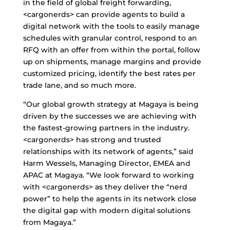
in the field of global freight forwarding,
<cargonerds> can provide agents to build a
digital network with the tools to easily manage
schedules with granular control, respond to an
RFQ with an offer from within the portal, follow
up on shipments, manage margins and provide
customized pricing, identify the best rates per
trade lane, and so much more.
“Our global growth strategy at Magaya is being
driven by the successes we are achieving with
the fastest-growing partners in the industry.
<cargonerds> has strong and trusted
relationships with its network of agents,” said
Harm Wessels, Managing Director, EMEA and
APAC at Magaya. “We look forward to working
with <cargonerds> as they deliver the “nerd
power” to help the agents in its network close
the digital gap with modern digital solutions
from Magaya.”