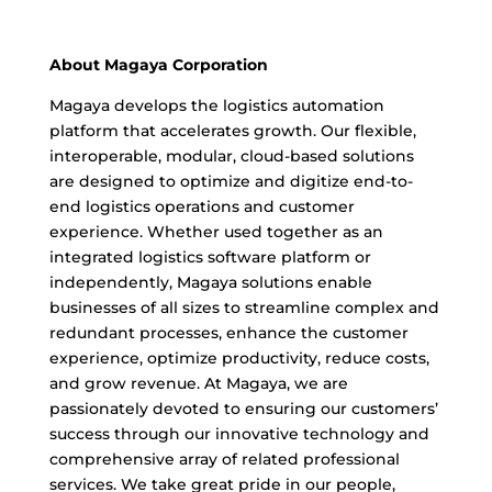
About Magaya Corporation
Magaya develops the logistics automation
platform that accelerates growth. Our flexible,
interoperable, modular, cloud-based solutions
are designed to optimize and digitize end-to-
end logistics operations and customer
experience. Whether used together as an
integrated logistics software platform or
independently, Magaya solutions enable
businesses of all sizes to streamline complex and
redundant processes, enhance the customer
experience, optimize productivity, reduce costs,
and grow revenue. At Magaya, we are
passionately devoted to ensuring our customers’
success through our innovative technology and
comprehensive array of related professional
services. We take great pride in our people,