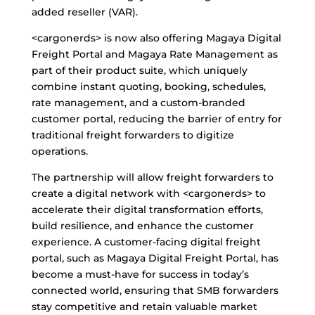
added reseller (VAR).
<cargonerds> is now also offering Magaya Digital
Freight Portal and Magaya Rate Management as
part of their product suite, which uniquely
combine instant quoting, booking, schedules,
rate management, and a custom-branded
customer portal, reducing the barrier of entry for
traditional freight forwarders to digitize
operations.
The partnership will allow freight forwarders to
create a digital network with <cargonerds> to
accelerate their digital transformation efforts,
build resilience, and enhance the customer
experience. A customer-facing digital freight
portal, such as Magaya Digital Freight Portal, has
become a must-have for success in today’s
connected world, ensuring that SMB forwarders
stay competitive and retain valuable market