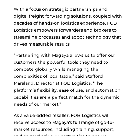
With a focus on strategic partnerships and
digital freight forwarding solutions, coupled with
decades of hands-on logistics experience, FOB
Logistics empowers forwarders and brokers to
streamline processes and adopt technology that
drives measurable results.
“Partnering with Magaya allows us to offer our
customers the powerful tools they need to
compete globally while managing the
complexities of local trade,” said Stafford
Marsland, Director at FOB Logistics. “The
platform’s flexibility, ease of use, and automation
capabilities are a perfect match for the dynamic
needs of our market.”
As a value-added reseller, FOB Logistics will
receive access to Magaya’s full range of go-to-
market resources, including training, support,