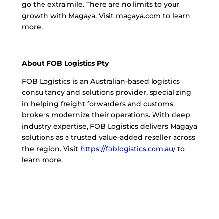
go the extra mile. There are no limits to your
growth with Magaya. Visit magaya.com to learn
more.
About FOB Logistics Pty
FOB Logistics is an Australian-based logistics
consultancy and solutions provider, specializing
in helping freight forwarders and customs
brokers modernize their operations. With deep
industry expertise, FOB Logistics delivers Magaya
solutions as a trusted value-added reseller across
the region. Visit
https://foblogistics.com.au/
to
learn more.