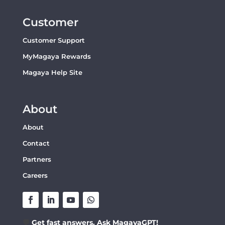
Customer
Customer Support
MyMagaya Rewards
Magaya Help Site
About
About
Contact
Partners
Careers
💬
Get fast answers. Ask MagayaGPT!