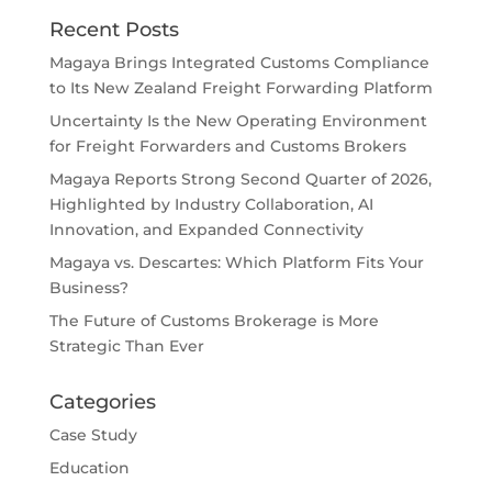
Recent Posts
Magaya Brings Integrated Customs Compliance
to Its New Zealand Freight Forwarding Platform
Uncertainty Is the New Operating Environment
for Freight Forwarders and Customs Brokers
Magaya Reports Strong Second Quarter of 2026,
Highlighted by Industry Collaboration, AI
Innovation, and Expanded Connectivity
Magaya vs. Descartes: Which Platform Fits Your
Business?
The Future of Customs Brokerage is More
Strategic Than Ever
Categories
Case Study
Education