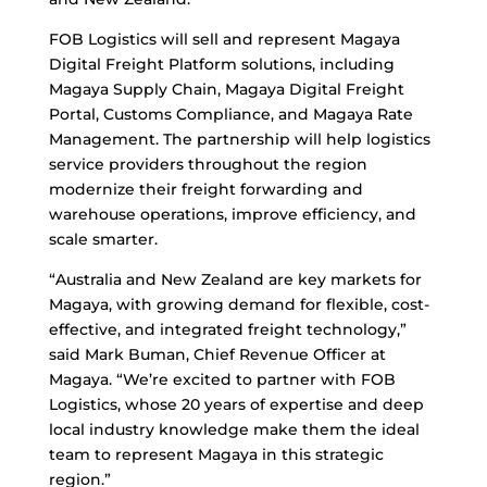
FOB Logistics will sell and represent Magaya
Digital Freight Platform solutions, including
Magaya Supply Chain, Magaya Digital Freight
Portal, Customs Compliance, and Magaya Rate
Management. The partnership will help logistics
service providers throughout the region
modernize their freight forwarding and
warehouse operations, improve efficiency, and
scale smarter.
“Australia and New Zealand are key markets for
Magaya, with growing demand for flexible, cost-
effective, and integrated freight technology,”
said Mark Buman, Chief Revenue Officer at
Magaya. “We’re excited to partner with FOB
Logistics, whose 20 years of expertise and deep
local industry knowledge make them the ideal
team to represent Magaya in this strategic
region.”