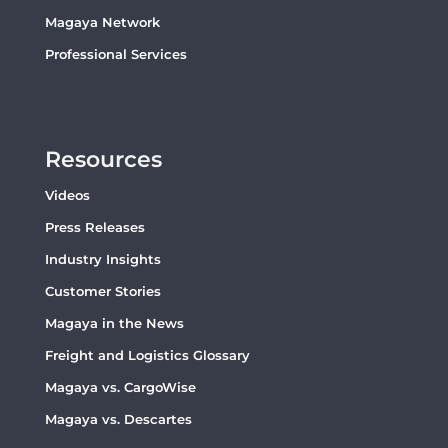
Magaya Network
Professional Services
Resources
Videos
Press Releases
Industry Insights
Customer Stories
Magaya in the News
Freight and Logistics Glossary
Magaya vs. CargoWise
Magaya vs. Descartes