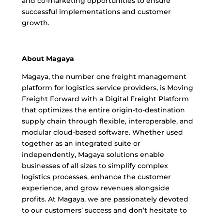
and co-marketing opportunities to ensure
successful implementations and customer
growth.
About Magaya
Magaya, the number one freight management
platform for logistics service providers, is Moving
Freight Forward with a Digital Freight Platform
that optimizes the entire origin-to-destination
supply chain through flexible, interoperable, and
modular cloud-based software. Whether used
together as an integrated suite or
independently, Magaya solutions enable
businesses of all sizes to simplify complex
logistics processes, enhance the customer
experience, and grow revenues alongside
profits. At Magaya, we are passionately devoted
to our customers’ success and don’t hesitate to