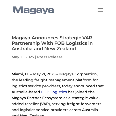
Magaya Announces Strategic VAR
Partnership With FOB Logistics in
Australia and New Zealand
May 21, 2025
|
Press Release
Miami, FL – May 21, 2025 – Magaya Corporation,
the leading freight management platform for
logistics service providers, today announced that
Australia-based
FOB Logistics
has joined the
Magaya Partner Ecosystem as a strategic value-
added reseller (VAR), serving freight forwarders
and logistics service providers across Australia
and New Zealand.