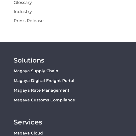
Glossary
Industry
Press Release
Solutions
Magaya Supply Chain
Magaya Digital Freight Portal
Magaya Rate Management
Magaya Customs Compliance
Services
Magaya Cloud