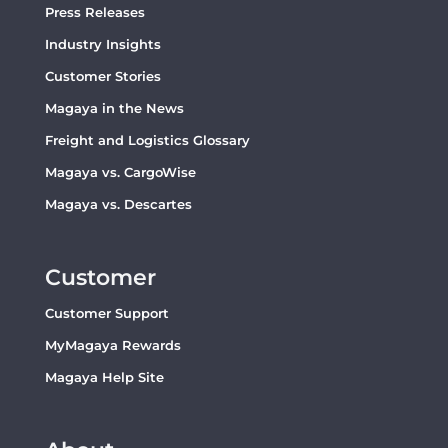
Press Releases
Industry Insights
Customer Stories
Magaya in the News
Freight and Logistics Glossary
Magaya vs. CargoWise
Magaya vs. Descartes
Customer
Customer Support
MyMagaya Rewards
Magaya Help Site