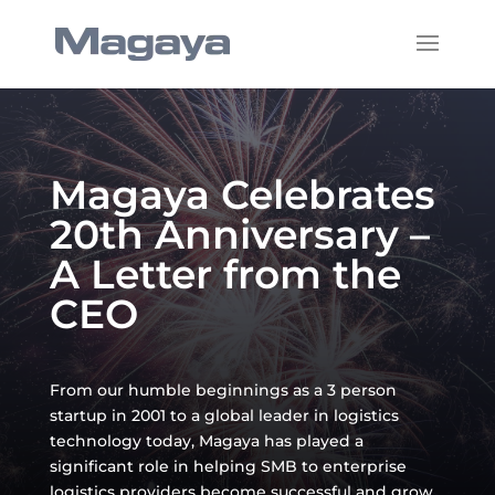
Magaya Celebrates
20th Anniversary –
A Letter from the
CEO
From our humble beginnings as a 3 person
startup in 2001 to a global leader in logistics
technology today, Magaya has played a
significant role in helping SMB to enterprise
logistics providers become successful and grow.