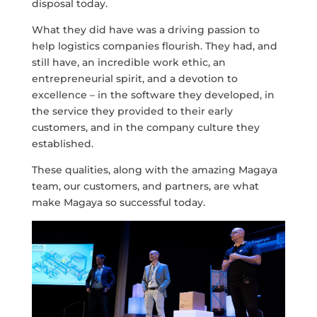
disposal today.
What they did have was a driving passion to
help logistics companies flourish. They had, and
still have, an incredible work ethic, an
entrepreneurial spirit, and a devotion to
excellence – in the software they developed, in
the service they provided to their early
customers, and in the company culture they
established.
These qualities, along with the amazing Magaya
team, our customers, and partners, are what
make Magaya so successful today.