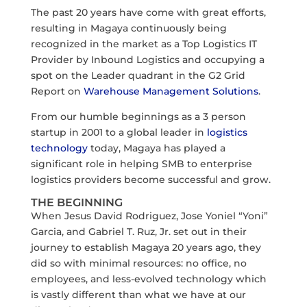
The past 20 years have come with great efforts,
resulting in Magaya continuously being
recognized in the market as a Top Logistics IT
Provider by Inbound Logistics and occupying a
spot on the Leader quadrant in the G2 Grid
Report on
Warehouse Management Solutions
.
From our humble beginnings as a 3 person
startup in 2001 to a global leader in
logistics
technology
today, Magaya has played a
significant role in helping SMB to enterprise
logistics providers become successful and grow.
THE BEGINNING
When Jesus David Rodriguez, Jose Yoniel “Yoni”
Garcia, and Gabriel T. Ruz, Jr. set out in their
journey to establish Magaya 20 years ago, they
did so with minimal resources: no office, no
employees, and less-evolved technology which
is vastly different than what we have at our