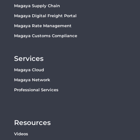
Magaya Supply Chain
Magaya Digital Freight Portal
Magaya Rate Management
Magaya Customs Compliance
Services
Magaya Cloud
Magaya Network
Professional Services
Resources
Videos