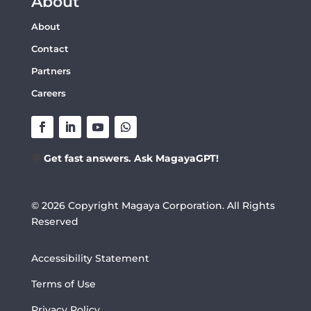
About
About
Contact
Partners
Careers
💬
Get fast answers. Ask MagayaGPT!
© 2026 Copyright Magaya Corporation. All Rights
Reserved
Accessibility Statement
Terms of Use
Privacy Policy