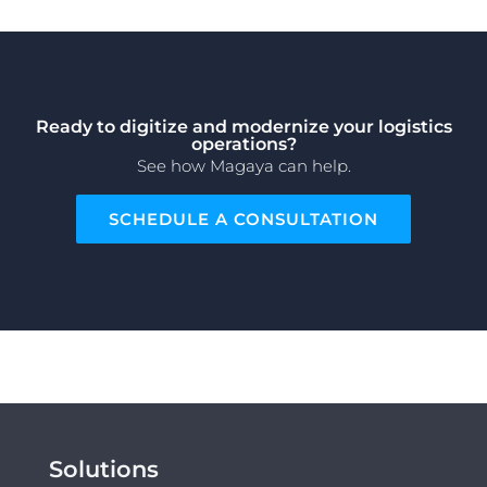
Ready to digitize and modernize your logistics
operations?
See how Magaya can help.
SCHEDULE A CONSULTATION
Solutions