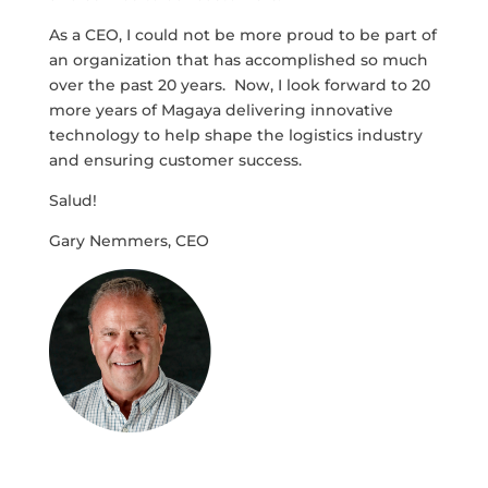
As a CEO, I could not be more proud to be part of
an organization that has accomplished so much
over the past 20 years. Now, I look forward to 20
more years of Magaya delivering innovative
technology to help shape the logistics industry
and ensuring customer success.
Salud!
Gary Nemmers, CEO