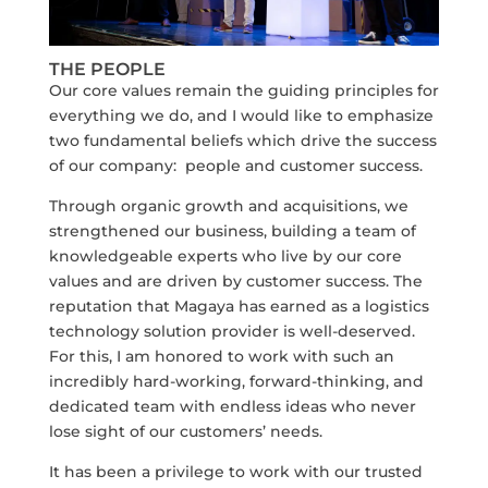
THE PEOPLE
Our core values remain the guiding principles for
everything we do, and I would like to emphasize
two fundamental beliefs which drive the success
of our company: people and customer success.
Through organic growth and acquisitions, we
strengthened our business, building a team of
knowledgeable experts who live by our core
values and are driven by customer success. The
reputation that Magaya has earned as a logistics
technology solution provider is well-deserved.
For this, I am honored to work with such an
incredibly hard-working, forward-thinking, and
dedicated team with endless ideas who never
lose sight of our customers’ needs.
It has been a privilege to work with our trusted