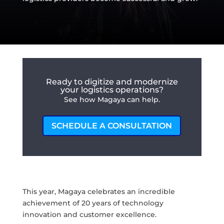
Ready to digitize and modernize
your logistics operations?
See how Magaya can help.
SCHEDULE A CONSULTATION
This year, Magaya celebrates an incredible
achievement of 20 years of technology
innovation and customer excellence.