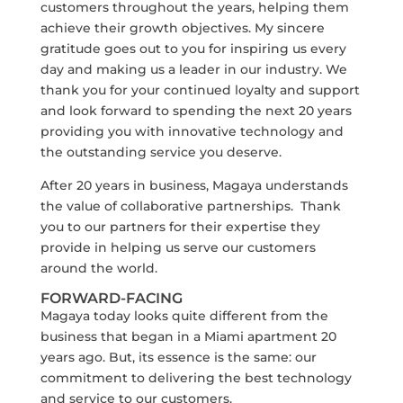
customers throughout the years, helping them
achieve their growth objectives. My sincere
gratitude goes out to you for inspiring us every
day and making us a leader in our industry. We
thank you for your continued loyalty and support
and look forward to spending the next 20 years
providing you with innovative technology and
the outstanding service you deserve.
After 20 years in business, Magaya understands
the value of collaborative partnerships. Thank
you to our partners for their expertise they
provide in helping us serve our customers
around the world.
FORWARD-FACING
Magaya today looks quite different from the
business that began in a Miami apartment 20
years ago. But, its essence is the same: our
commitment to delivering the best technology
and service to our customers.