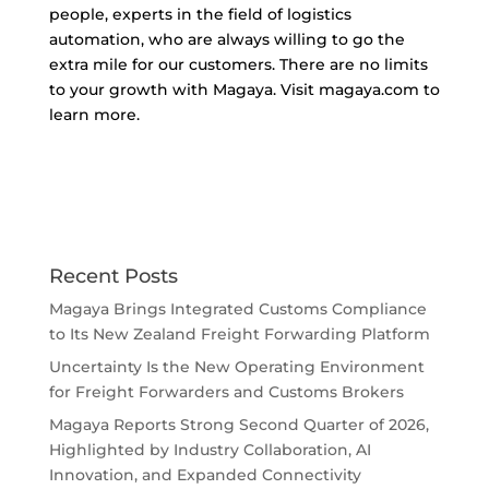
people, experts in the field of logistics
automation, who are always willing to go the
extra mile for our customers. There are no limits
to your growth with Magaya. Visit magaya.com to
learn more.
Recent Posts
Magaya Brings Integrated Customs Compliance
to Its New Zealand Freight Forwarding Platform
Uncertainty Is the New Operating Environment
for Freight Forwarders and Customs Brokers
Magaya Reports Strong Second Quarter of 2026,
Highlighted by Industry Collaboration, AI
Innovation, and Expanded Connectivity