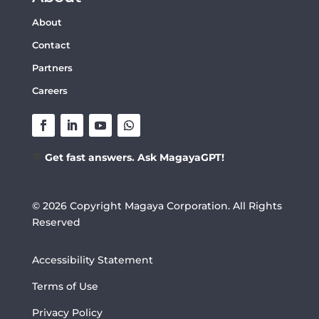
About
Contact
Partners
Careers
💬
Get fast answers. Ask MagayaGPT!
© 2026 Copyright Magaya Corporation. All Rights
Reserved
Accessibility Statement
Terms of Use
Privacy Policy