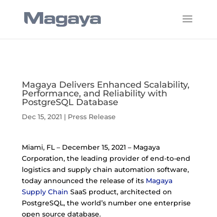
Magaya Delivers Enhanced Scalability,
Performance, and Reliability with
PostgreSQL Database
Dec 15, 2021
|
Press Release
Miami, FL – December 15, 2021 – Magaya
Corporation, the leading provider of end-to-end
logistics and supply chain automation software,
today announced the release of its
Magaya
Supply Chain
SaaS product, architected on
PostgreSQL, the world’s number one enterprise
open source database.