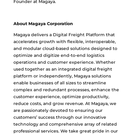
Founder at Magaya.
About Magaya Corporation
Magaya delivers a Digital Freight Platform that
accelerates growth with flexible, interoperable,
and modular cloud-based solutions designed to
optimize and digitize end-to-end logistics
operations and customer experience. Whether
used together as an integrated digital freight
platform or independently, Magaya solutions
enable businesses of all sizes to streamline
complex and redundant processes, enhance the
customer experience, optimize productivity,
reduce costs, and grow revenue. At Magaya, we
are passionately devoted to ensuring our
customers’ success through our innovative
technology and comprehensive array of related
professional services. We take great pride in our