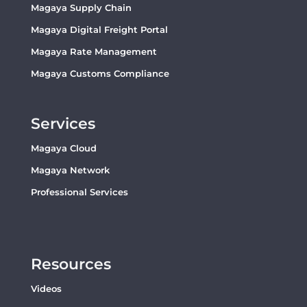
Magaya Supply Chain
Magaya Digital Freight Portal
Magaya Rate Management
Magaya Customs Compliance
Services
Magaya Cloud
Magaya Network
Professional Services
Resources
Videos