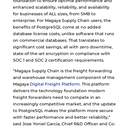
foundation to ensure optimal performance and
enhanced scalability, reliability, and availability
for businesses of ALL sizes, from SMB to
enterprise. For Magaya Supply Chain users, the
benefits of PostgreSQL come at no added
database license costs, unlike software that runs
on commercial databases. That translates to
significant cost savings, all with zero downtime,
state-of-the-art encryption in compliance with
SOC 1 and SOC 2 certification requirements.
“Magaya Supply Chain is the freight forwarding
and warehouse management component of the
Magaya
Digital Freight Platform
. This platform
delivers the technology foundation modern
freight forwarders need to compete in an
increasingly competitive market, and the update
to PostgreSQL makes the platform more secure
with faster performance and better reliability,”
said Jose Yoniel Garcia, Chief R&D Officer and Co-