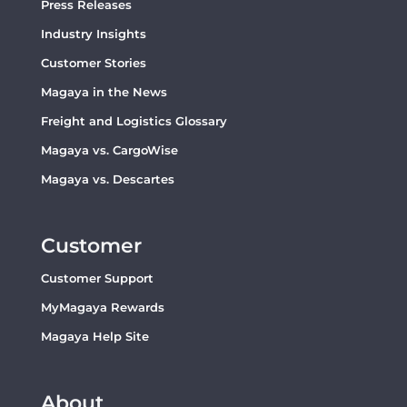
Press Releases
Industry Insights
Customer Stories
Magaya in the News
Freight and Logistics Glossary
Magaya vs. CargoWise
Magaya vs. Descartes
Customer
Customer Support
MyMagaya Rewards
Magaya Help Site
About