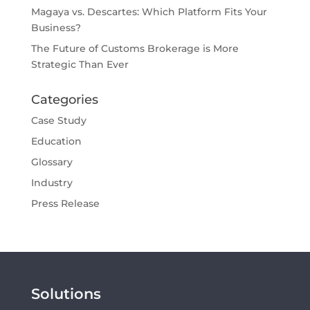
Magaya vs. Descartes: Which Platform Fits Your
Business?
The Future of Customs Brokerage is More
Strategic Than Ever
Categories
Case Study
Education
Glossary
Industry
Press Release
Solutions