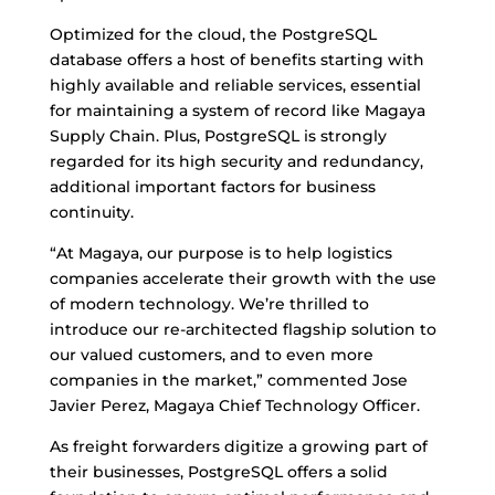
Optimized for the cloud, the PostgreSQL
database offers a host of benefits starting with
highly available and reliable services, essential
for maintaining a system of record like Magaya
Supply Chain. Plus, PostgreSQL is strongly
regarded for its high security and redundancy,
additional important factors for business
continuity.
“At Magaya, our purpose is to help logistics
companies accelerate their growth with the use
of modern technology. We’re thrilled to
introduce our re-architected flagship solution to
our valued customers, and to even more
companies in the market,” commented Jose
Javier Perez, Magaya Chief Technology Officer.
As freight forwarders digitize a growing part of
their businesses, PostgreSQL offers a solid