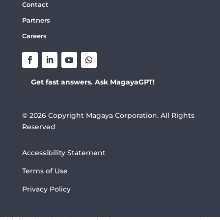
Contact
Partners
Careers
💬
Get fast answers. Ask MagayaGPT!
© 2026 Copyright Magaya Corporation. All Rights
Reserved
Accessibility Statement
Terms of Use
Privacy Policy