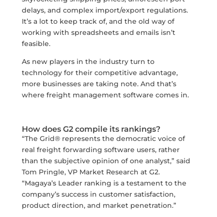
delays, and complex import/export regulations.
It’s a lot to keep track of, and the old way of
working with spreadsheets and emails isn’t
feasible.
As new players in the industry turn to
technology for their competitive advantage,
more businesses are taking note. And that’s
where freight management software comes in.
How does G2 compile its rankings?
“The Grid® represents the democratic voice of
real freight forwarding software users, rather
than the subjective opinion of one analyst,” said
Tom Pringle, VP Market Research at G2.
“Magaya’s Leader ranking is a testament to the
company’s success in customer satisfaction,
product direction, and market penetration.”