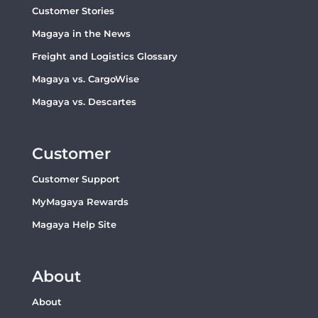
Customer Stories
Magaya in the News
Freight and Logistics Glossary
Magaya vs. CargoWise
Magaya vs. Descartes
Customer
Customer Support
MyMagaya Rewards
Magaya Help Site
About
About