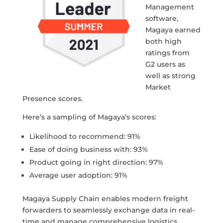
Management
software,
Magaya earned
both high
ratings from
G2 users as
well as strong
Market
Presence scores.
Here’s a sampling of Magaya’s scores:
Likelihood to recommend: 91%
Ease of doing business with: 93%
Product going in right direction: 97%
Average user adoption: 91%
Magaya Supply Chain enables modern freight
forwarders to seamlessly exchange data in real-
time and manage comprehensive logistics,