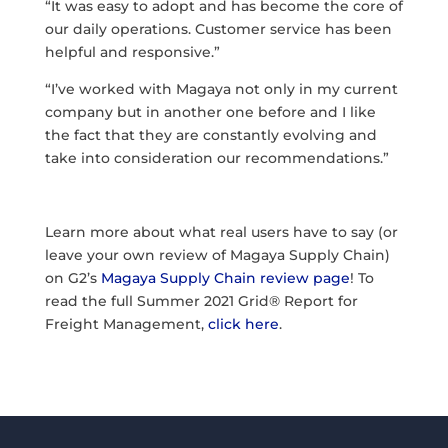
“It was easy to adopt and has become the core of
our daily operations. Customer service has been
helpful and responsive.”
“I’ve worked with Magaya not only in my current
company but in another one before and I like
the fact that they are constantly evolving and
take into consideration our recommendations.”
Learn more about what real users have to say (or
leave your own review of Magaya Supply Chain)
on G2’s
Magaya Supply Chain review page
! To
read the full Summer 2021 Grid® Report for
Freight Management,
click here
.