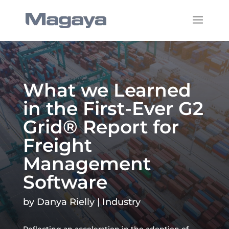
What we Learned
in the First-Ever G2
Grid® Report for
Freight
Management
Software
by
Danya Rielly
|
Industry