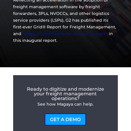
Reflecting an acceleration in the adoption of
freight management software by freight
forwarders, 3PLs, NVOCCs, and other logistics
service providers (LSPs), G2 has published its
first-ever Grid® Report for Freight Management,
and
Magaya is thrilled to be named a Leader
in
this inaugural report.
Ready to digitize and modernize
your freight management
operations?
See how Magaya can help.
GET A DEMO