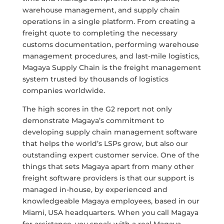
warehouse management, and supply chain
operations in a single platform. From creating a
freight quote to completing the necessary
customs documentation, performing warehouse
management procedures, and last-mile logistics,
Magaya Supply Chain is the freight management
system trusted by thousands of logistics
companies worldwide.
The high scores in the G2 report not only
demonstrate Magaya’s commitment to
developing supply chain management software
that helps the world’s LSPs grow, but also our
outstanding expert customer service. One of the
things that sets Magaya apart from many other
freight software providers is that our support is
managed in-house, by experienced and
knowledgeable Magaya employees, based in our
Miami, USA headquarters. When you call Magaya
for assistance, you speak with a real Magaya