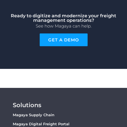
Ready to digitize and modernize your freight
management operations?
See how Magaya can help.
GET A DEMO
Solutions
Magaya Supply Chain
Magaya Digital Freight Portal