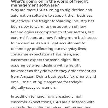
What’s going on in the world of freight
management software?
Why are more LSPs turning to digitization and
automation software to support their business
objectives? The freight forwarding industry has
been slow to warm to the adoption of new
technologies as compared to other sectors, but
external factors are now forcing more businesses
to modernize. As we all get accustomed to
technology proliferating our everyday lives,
consumer expectations have risen, and
customers expect the same digital-first
experience when dealing with a freight
forwarder as they do when they order essentials
from Amazon. Doing business by fax, phone, and
email isn’t cutting it anymore for today’s
digitally-savvy consumers.
In addition to handling increasingly high
customer expectations, LSPs are also faced with
skyrocketing shipping prices, unforeseen port