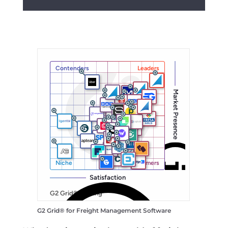
G2 Grid® for
Freight Management Software