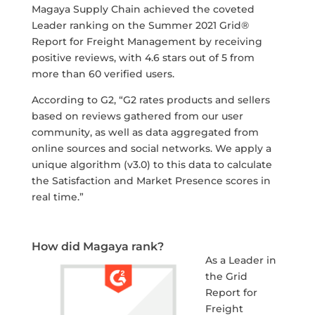
Magaya Supply Chain achieved the coveted
Leader ranking on the Summer 2021 Grid®
Report for Freight Management by receiving
positive reviews, with 4.6 stars out of 5 from
more than 60 verified users.
According to G2, “G2 rates products and sellers
based on reviews gathered from our user
community, as well as data aggregated from
online sources and social networks. We apply a
unique algorithm (v3.0) to this data to calculate
the Satisfaction and Market Presence scores in
real time.”
How did Magaya rank?
As a Leader in
the Grid
Report for
Freight