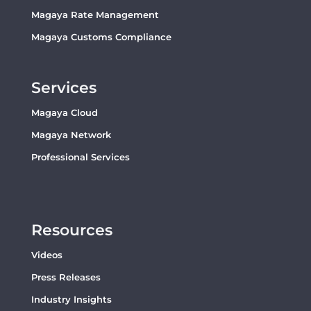
Magaya Rate Management
Magaya Customs Compliance
Services
Magaya Cloud
Magaya Network
Professional Services
Resources
Videos
Press Releases
Industry Insights