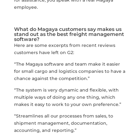
employee.
What do Magaya customers say makes us
stand out as the best freight management
software?
Here are some excerpts from recent reviews
customers have left on G2:
“The Magaya software and team make it easier
for small cargo and logistics companies to have a
chance against the competition.”
“The system is very dynamic and flexible, with
multiple ways of doing any one thing, which
makes it easy to work to your own preference.”
“Streamlines all our processes from sales, to
shipment management, documentation,
accounting, and reporting.”