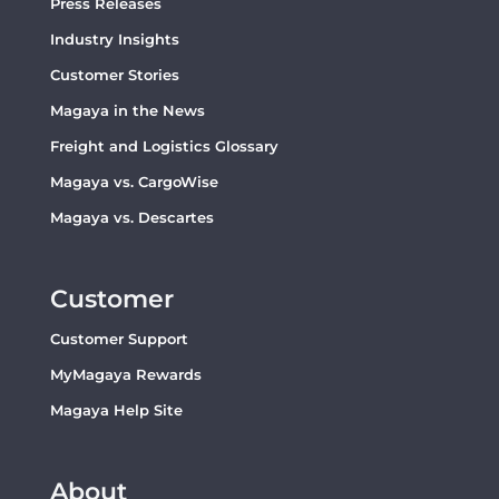
Press Releases
Industry Insights
Customer Stories
Magaya in the News
Freight and Logistics Glossary
Magaya vs. CargoWise
Magaya vs. Descartes
Customer
Customer Support
MyMagaya Rewards
Magaya Help Site
About