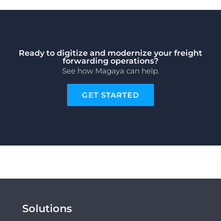
Ready to digitize and modernize your freight
forwarding operations?
See how Magaya can help.
GET STARTED
Solutions