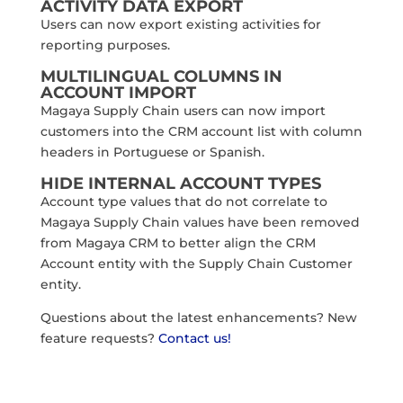
ACTIVITY DATA EXPORT
Users can now export existing activities for
reporting purposes.
MULTILINGUAL COLUMNS IN
ACCOUNT IMPORT
Magaya Supply Chain users can now import
customers into the CRM account list with column
headers in Portuguese or Spanish.
HIDE INTERNAL ACCOUNT TYPES
Account type values that do not correlate to
Magaya Supply Chain values have been removed
from Magaya CRM to better align the CRM
Account entity with the Supply Chain Customer
entity.
Questions about the latest enhancements? New
feature requests?
Contact us!