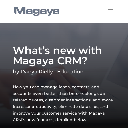
What’s new with
Magaya CRM?
by
Danya Rielly
|
Education
Now you can manage leads, contacts, and
accounts even better than before, alongside
related quotes, customer interactions, and more.
Increase productivity, eliminate data silos, and
improve your customer service with Magaya
CRM’s new features, detailed below.