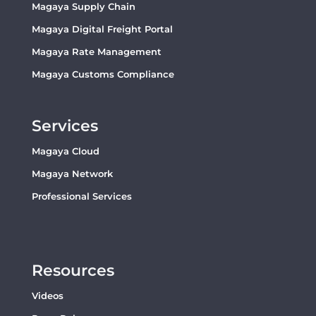
Magaya Supply Chain
Magaya Digital Freight Portal
Magaya Rate Management
Magaya Customs Compliance
Services
Magaya Cloud
Magaya Network
Professional Services
Resources
Videos