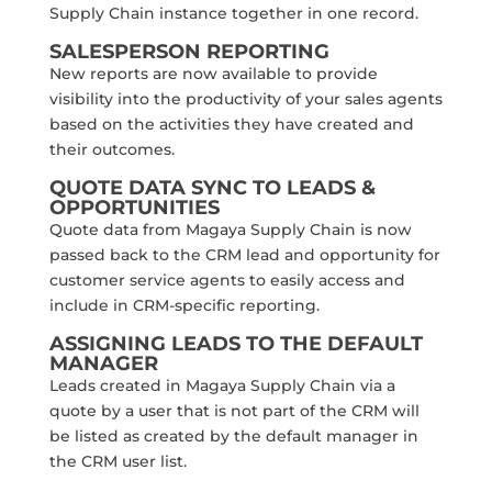
Supply Chain instance together in one record.
SALESPERSON REPORTING
New reports are now available to provide
visibility into the productivity of your sales agents
based on the activities they have created and
their outcomes.
QUOTE DATA SYNC TO LEADS &
OPPORTUNITIES
Quote data from Magaya Supply Chain is now
passed back to the CRM lead and opportunity for
customer service agents to easily access and
include in CRM-specific reporting.
ASSIGNING LEADS TO THE DEFAULT
MANAGER
Leads created in Magaya Supply Chain via a
quote by a user that is not part of the CRM will
be listed as created by the default manager in
the CRM user list.