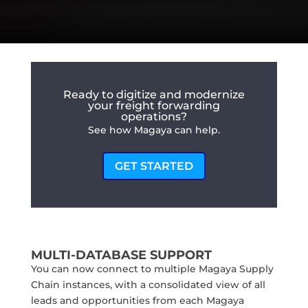
Ready to digitize and modernize
your freight forwarding
operations?
See how Magaya can help.
GET STARTED
MULTI-DATABASE SUPPORT
You can now connect to multiple Magaya Supply
Chain instances, with a consolidated view of all
leads and opportunities from each Magaya