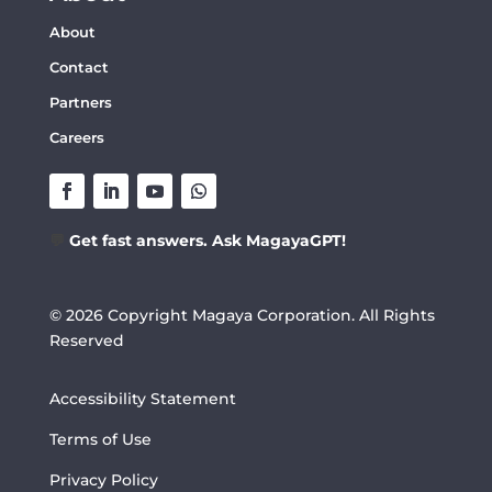
About
Contact
Partners
Careers
💬
Get fast answers. Ask MagayaGPT!
© 2026 Copyright Magaya Corporation. All Rights
Reserved
Accessibility Statement
Terms of Use
Privacy Policy