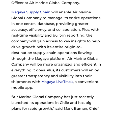
Officer at Air Marine Global Company.
Magaya Supply Chain
will enable Air Marine
Global Company to manage its entire operations
in one central database, providing greater
accuracy, efficiency, and collaboration. Plus, with
real-time visibility and built-in reporting, the
company will gain access to key insights to help
drive growth. With its entire origin-to-
destination supply chain operations flowing
through the Magaya platform, Air Marine Global
Company will be more organized and efficient in
everything it does. Plus, its customers will enjoy
greater transparency and visibility into their
shipments with
Magaya LiveTrack
, a convenient
mobile app.
“Air Marine Global Company has just recently
launched its operations in Chile and has big
plans for rapid growth,” said Mark Buman, Chief