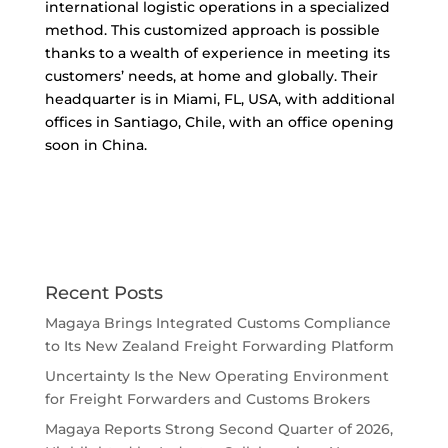
international logistic operations in a specialized
method. This customized approach is possible
thanks to a wealth of experience in meeting its
customers’ needs, at home and globally. Their
headquarter is in Miami, FL, USA, with additional
offices in Santiago, Chile, with an office opening
soon in China.
Recent Posts
Magaya Brings Integrated Customs Compliance
to Its New Zealand Freight Forwarding Platform
Uncertainty Is the New Operating Environment
for Freight Forwarders and Customs Brokers
Magaya Reports Strong Second Quarter of 2026,