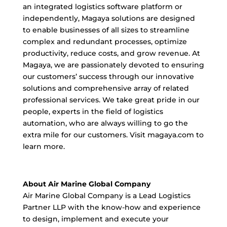
an integrated logistics software platform or
independently, Magaya solutions are designed
to enable businesses of all sizes to streamline
complex and redundant processes, optimize
productivity, reduce costs, and grow revenue. At
Magaya, we are passionately devoted to ensuring
our customers’ success through our innovative
solutions and comprehensive array of related
professional services. We take great pride in our
people, experts in the field of logistics
automation, who are always willing to go the
extra mile for our customers. Visit magaya.com to
learn more.
About Air Marine Global Company
Air Marine Global Company is a Lead Logistics
Partner LLP with the know-how and experience
to design, implement and execute your