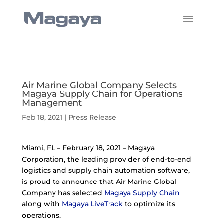
Air Marine Global Company Selects
Magaya Supply Chain for Operations
Management
Feb 18, 2021
|
Press Release
Miami, FL – February 18, 2021 – Magaya
Corporation, the leading provider of end-to-end
logistics and supply chain automation software,
is proud to announce that Air Marine Global
Company has selected
Magaya Supply Chain
along with
Magaya LiveTrack
to optimize its
operations.