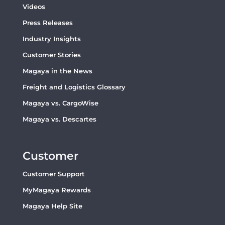
Videos
Press Releases
Industry Insights
Customer Stories
Magaya in the News
Freight and Logistics Glossary
Magaya vs. CargoWise
Magaya vs. Descartes
Customer
Customer Support
MyMagaya Rewards
Magaya Help Site