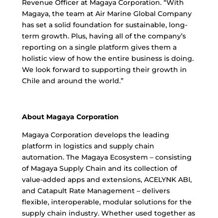
Revenue Officer at Magaya Corporation. “With
Magaya, the team at Air Marine Global Company
has set a solid foundation for sustainable, long-
term growth. Plus, having all of the company’s
reporting on a single platform gives them a
holistic view of how the entire business is doing.
We look forward to supporting their growth in
Chile and around the world.”
About Magaya Corporation
Magaya Corporation develops the leading
platform in logistics and supply chain
automation. The Magaya Ecosystem – consisting
of Magaya Supply Chain and its collection of
value-added apps and extensions, ACELYNK ABI,
and Catapult Rate Management – delivers
flexible, interoperable, modular solutions for the
supply chain industry. Whether used together as