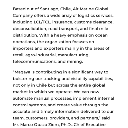
Based out of Santiago, Chile, Air Marine Global
Company offers a wide array of logistics services,
including LCL/FCL, insurance, customs clearance,
deconsolidation, road transport, and final mile
distribution. With a heavy emphasis on ocean
operations, the organization focuses on
importers and exporters mainly in the areas of
retail, agro-industrial, manufacturing,
telecommunications, and mining.
“Magaya is contributing in a significant way to
bolstering our tracking and visibility capabilities,
not only in Chile but across the entire global
market in which we operate. We can now
automate manual processes, implement internal
control systems, and create value through the
accurate and timely information delivered to our
team, customers, providers, and partners,” said
Mr. Marco Opazo Ziem, Ph.D., Chief Executive