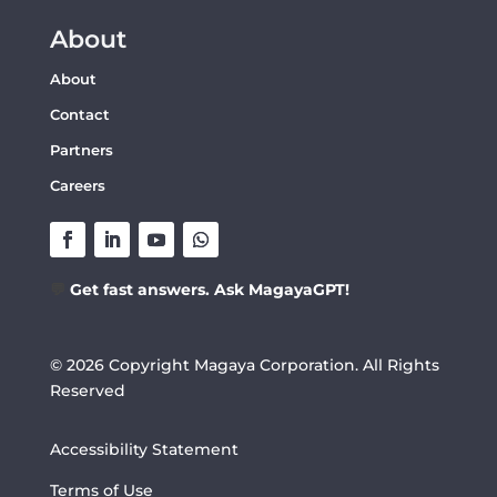
About
About
Contact
Partners
Careers
💬
Get fast answers. Ask MagayaGPT!
© 2026 Copyright Magaya Corporation. All Rights
Reserved
Accessibility Statement
Terms of Use