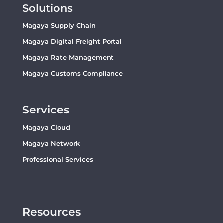
Solutions
Magaya Supply Chain
Magaya Digital Freight Portal
Magaya Rate Management
Magaya Customs Compliance
Services
Magaya Cloud
Magaya Network
Professional Services
Resources