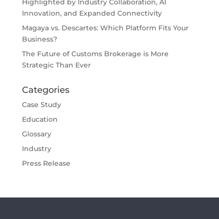
Highlighted by Industry Collaboration, AI
Innovation, and Expanded Connectivity
Magaya vs. Descartes: Which Platform Fits Your
Business?
The Future of Customs Brokerage is More
Strategic Than Ever
Categories
Case Study
Education
Glossary
Industry
Press Release